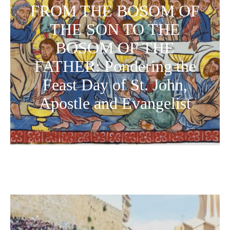
FROM THE BOSOM OF
THE SON TO THE
BOSOM OF THE
FATHER: Pondering the
Feast Day of St. John,
Apostle and Evangelist