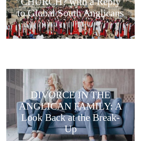
CHURCH? with a Reply
to Global South Anglicans
DIVORCE IN THE
ANGLICAN FAMILY: A
Look Back at the Break-
Up