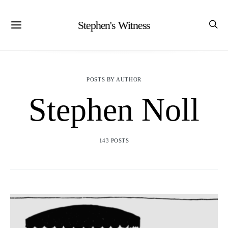
Stephen's Witness
POSTS BY AUTHOR
Stephen Noll
143 POSTS