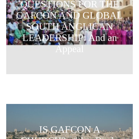
QUESTIONS FOR THE
GAFCON AND GLOBAL
SOUTH ANGLICAN
LEADERSHIP: And an
Appeal
IS GAFCON A