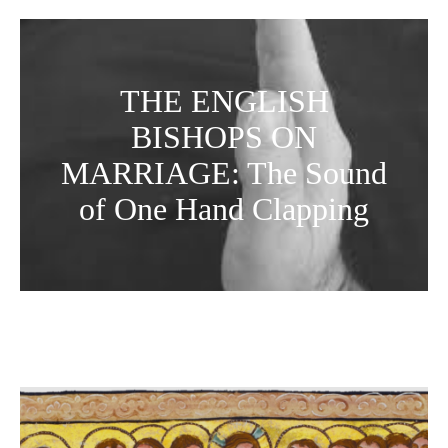
THE ENGLISH
BISHOPS ON
MARRIAGE: The Sound
of One Hand Clapping