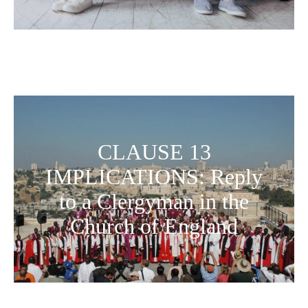
CLAUSE 13
IMPLICATIONS: Reply
to a Clergyman in the
Church of England