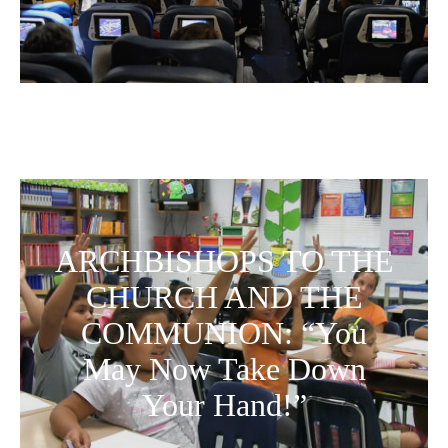
ARCHBISHOPS TO THE
CHURCH AND THE
COMMUNION: “You
May Now Take Down
Your Hand!”