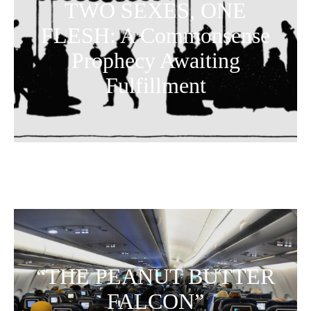
TWO SEXES, ONE
FLESH: A Commonsense
Prophecy Awaiting
Fulfillment
“THE PEANUT BUTTER
FALCON”