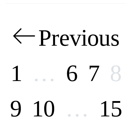
Posts
Previous
pagination
1
…
6
7
8
9
10
…
15