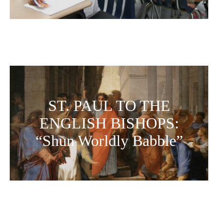
ST. PAUL TO THE
ENGLISH BISHOPS:
“Shun Worldly Babble”