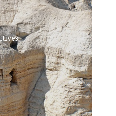
tives