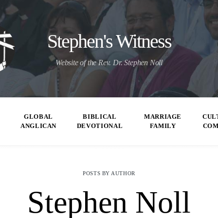
Stephen's Witness
Website of the Rev. Dr. Stephen Noll
GLOBAL
BIBLICAL
MARRIAGE
CUL
ANGLICAN
DEVOTIONAL
FAMILY
CO
POSTS BY AUTHOR
Stephen Noll