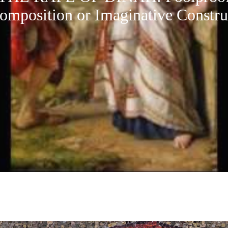
omposition or Imaginative Constru