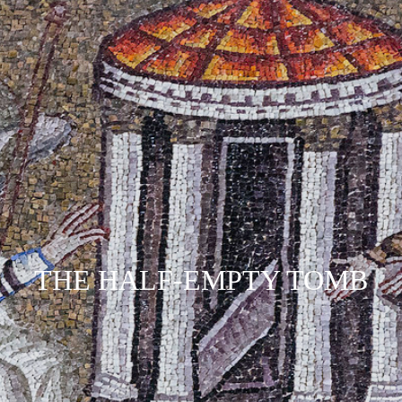
THE HALF-EMPTY TOMB