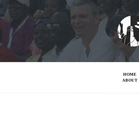
HOME
ABOUT