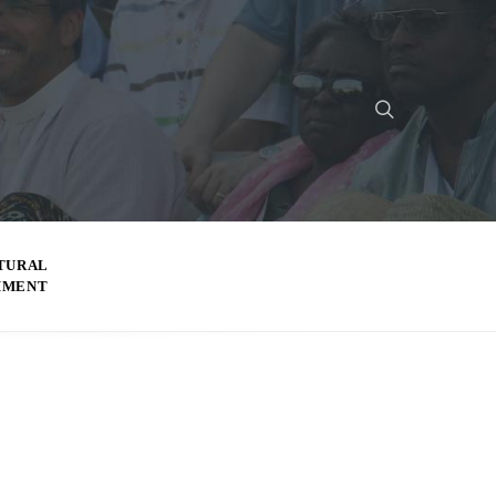
TURAL
MMENT