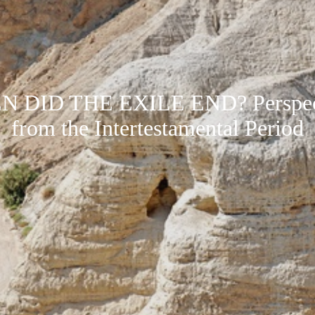
 DID THE EXILE END? Perspec
from the Intertestamental Period