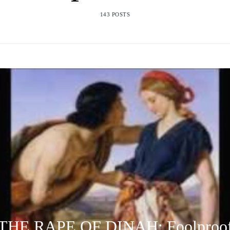
143 POSTS
THE RAPE OF DINAH: Foolproo