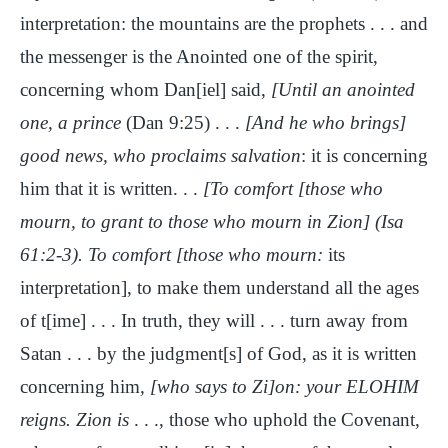
interpretation: the mountains are the prophets . . . and
the messenger is the Anointed one of the spirit,
concerning whom Dan[iel] said,
[Until an anointed
one, a prince
(Dan 9:25) . . .
[And he who brings]
good news, who proclaims salvation
: it is concerning
him that it is written. . .
[To comfort [those who
mourn, to grant to those who mourn in Zion] (Isa
61:2-3). To comfort [those who mourn:
its
interpretation], to make them understand all the ages
of t[ime] . . . In truth, they will . . . turn away from
Satan . . . by the judgment[s] of God, as it is written
concerning him
, [who says to Zi]on: your ELOHIM
reigns. Zion is
. . ., those who uphold the Covenant,