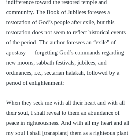
indifference toward the restored temple and
community. The Book of Jubilees foresees a
restoration of God’s people after exile, but this
restoration does not seem to reflect historical events
of the period. The author foresees an “exile” of
apostasy — forgetting God’s commands regarding
new moons, sabbath festivals, jubilees, and
ordinances, i.e., sectarian halakah, followed by a
period of enlightenment:
When they seek me with all their heart and with all
their soul, I shall reveal to them an abundance of
peace in righteousness. And with all my heart and all
my soul I shall [transplant] them as a righteous plant