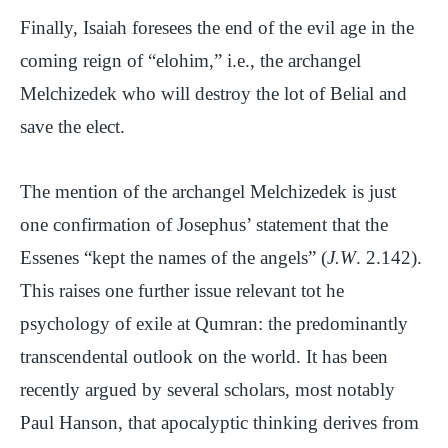
Finally, Isaiah foresees the end of the evil age in the
coming reign of “elohim,” i.e., the archangel
Melchizedek who will destroy the lot of Belial and
save the elect.
The mention of the archangel Melchizedek is just
one confirmation of Josephus’ statement that the
Essenes “kept the names of the angels” (
J.W
. 2.142).
This raises one further issue relevant tot he
psychology of exile at Qumran: the predominantly
transcendental outlook on the world. It has been
recently argued by several scholars, most notably
Paul Hanson, that apocalyptic thinking derives from