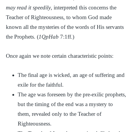
may read it speedily
, interpreted this concerns the
Teacher of Righteousness, to whom God made
known all the mysteries of the words of His servants
the Prophets. (
1QpHab
7:1ff.)
Once again we note certain characteristic points:
The final age is wicked, an age of suffering and
exile for the faithful.
The age was foreseen by the pre-exilic prophets,
but the timing of the end was a mystery to
them, revealed only to the Teacher of
Righteousness.