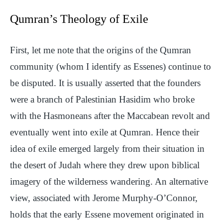
Qumran’s Theology of Exile
First, let me note that the origins of the Qumran
community (whom I identify as Essenes) continue to
be disputed. It is usually asserted that the founders
were a branch of Palestinian Hasidim who broke
with the Hasmoneans after the Maccabean revolt and
eventually went into exile at Qumran. Hence their
idea of exile emerged largely from their situation in
the desert of Judah where they drew upon biblical
imagery of the wilderness wandering. An alternative
view, associated with Jerome Murphy-O’Connor,
holds that the early Essene movement originated in