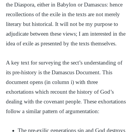
the Diaspora, either in Babylon or Damascus: hence
recollections of the exile in the texts are not merely
literary but historical. It will not be my purpose to
adjudicate between these views; I am interested in the
idea of exile as presented by the texts themselves.
A key text for surveying the sect’s understanding of
its pre-history is the Damascus Document. This
document opens (in column i) with three
exhortations which recount the history of God’s
dealing with the covenant people. These exhortations
follow a similar pattern of argumentation:
The pre-exilic generations sin and God destroys