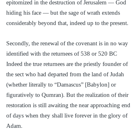
epitomized in the destruction of Jerusalem — God
hiding his face — but the sage of wrath extends
considerably beyond that, indeed up to the present.
Secondly, the renewal of the covenant is in no way
identified with the returnees of 538 or 520 BC
Indeed the true returnees are the priestly founder of
the sect who had departed from the land of Judah
(whether literally to “Damascus” [Babylon] or
figuratively to Qumran). But the realization of their
restoration is still awaiting the near approaching end
of days when they shall live forever in the glory of
Adam.