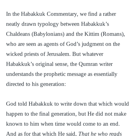
In the Habakkuk Commentary, we find a rather
neatly drawn typology between Habakkuk’s
Chaldeans (Babylonians) and the Kittim (Romans),
who are seen as agents of God’s judgment on the
wicked priests of Jerusalem. But whatever
Habakkuk’s original sense, the Qumran writer
understands the prophetic message as essentially
directed to his generation:
God told Habakkuk to write down that which would
happen to the final generation, but He did not make
known to him when time would come to an end.
And as for that which He said,
That he who reads