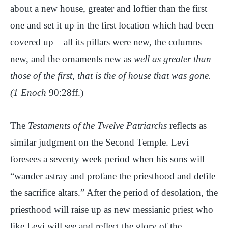
about a new house, greater and loftier than the first
one and set it up in the first location which had been
covered up – all its pillars were new, the columns
new, and the ornaments new as
well as greater than
those of the first, that is the of house that was gone.
(1 Enoch
90:28ff.)
The
Testaments of the Twelve Patriarchs
reflects as
similar judgment on the Second Temple. Levi
foresees a seventy week period when his sons will
“wander astray and profane the priesthood and defile
the sacrifice altars.” After the period of desolation, the
priesthood will raise up as new messianic priest who
like Levi will see and reflect the glory of the