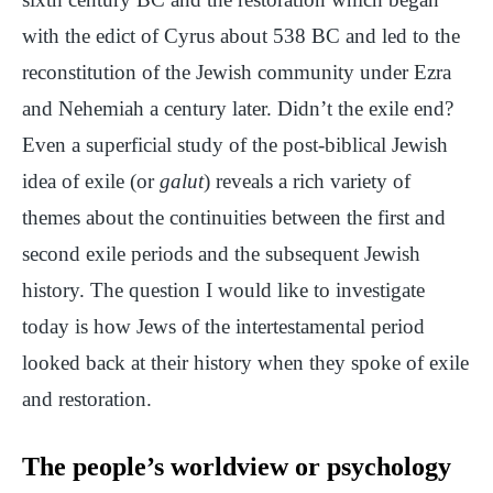
with the edict of Cyrus about 538 BC and led to the
reconstitution of the Jewish community under Ezra
and Nehemiah a century later. Didn’t the exile end?
Even a superficial study of the post-biblical Jewish
idea of exile (or
galut
) reveals a rich variety of
themes about the continuities between the first and
second exile periods and the subsequent Jewish
history. The question I would like to investigate
today is how Jews of the intertestamental period
looked back at their history when they spoke of exile
and restoration.
The people’s worldview or psychology