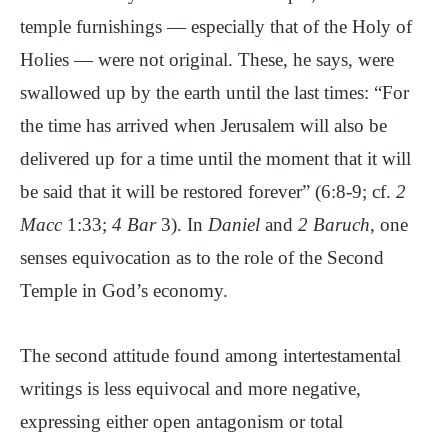
temple furnishings — especially that of the Holy of
Holies — were not original. These, he says, were
swallowed up by the earth until the last times: “For
the time has arrived when Jerusalem will also be
delivered up for a time until the moment that it will
be said that it will be restored forever” (6:8-9; cf.
2
Macc
1:33;
4 Bar
3). In
Daniel
and
2 Baruch
, one
senses equivocation as to the role of the Second
Temple in God’s economy.
The second attitude found among intertestamental
writings is less equivocal and more negative,
expressing either open antagonism or total