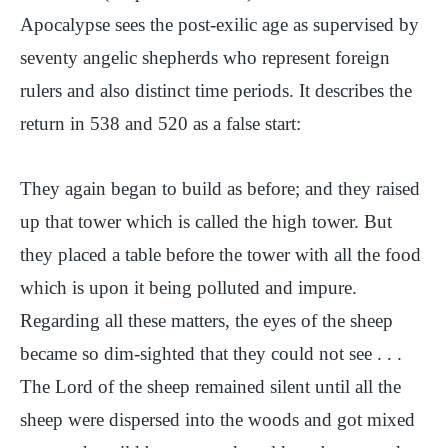
Apocalypse sees the post-exilic age as supervised by
seventy angelic shepherds who represent foreign
rulers and also distinct time periods. It describes the
return in 538 and 520 as a false start:
They again began to build as before; and they raised
up that tower which is called the high tower. But
they placed a table before the tower with all the food
which is upon it being polluted and impure.
Regarding all these matters, the eyes of the sheep
became so dim-sighted that they could not see . . .
The Lord of the sheep remained silent until all the
sheep were dispersed into the woods and got mixed