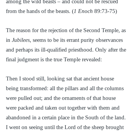
among the wild beasts – and could not be rescued
from the hands of the beasts. (
1 Enoch
89:73-75)
The reason for the rejection of the Second Temple, as
in
Jubilees
, seems to be its errant purity observances
and perhaps its ill-qualified priesthood. Only after the
final judgment is the true Temple revealed:
Then I stood still, looking sat that ancient house
being transformed: all the pillars and all the columns
were pulled out; and the ornaments of that house
were packed and taken out together with them and
abandoned in a certain place in the South of the land.
I went on seeing until the Lord of the sheep brought