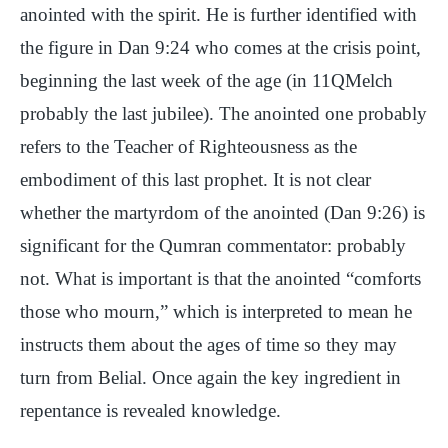
anointed with the spirit. He is further identified with
the figure in Dan 9:24 who comes at the crisis point,
beginning the last week of the age (in 11QMelch
probably the last jubilee). The anointed one probably
refers to the Teacher of Righteousness as the
embodiment of this last prophet. It is not clear
whether the martyrdom of the anointed (Dan 9:26) is
significant for the Qumran commentator: probably
not. What is important is that the anointed “comforts
those who mourn,” which is interpreted to mean he
instructs them about the ages of time so they may
turn from Belial. Once again the key ingredient in
repentance is revealed knowledge.