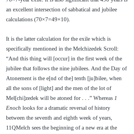
an excellent intersection of sabbatical and jubilee
calculations (70×7=49×10).
It is the latter calculation for the exile which is
specifically mentioned in the Melchizedek Scroll:
“And this thing will [occur] in the first week of the
jubilee that follows the nine jubilees. And the Day of
Atonement is the e[nd of the] tenth [ju]bilee, when
all the sons of [light] and the men of the lot of
Mel[chi]zedek will be atoned for . . .” Whereas
1
Enoch
looks for a dramatic reversal of history
between the seventh and eighth week of years,
11QMelch sees the beginning of a new era at the