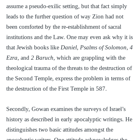
assume a pseudo-exilic setting, but that fact simply
leads to the further question of way Zion had not
been comforted by the re-establishment of sacral
institutions and the Law. One may even ask why it is
that Jewish books like
Daniel
,
Psalms of Solomon
,
4
Ezra
, and
2 Baruch
, which are grappling with the
theological trauma of the threats to the destruction of
the Second Temple, express the problem in terms of
the destruction of the First Temple in 587.
Secondly, Gowan examines the surveys of Israel’s
history as described in early apocalyptic writings. He
distinguishes two basic attitudes amongst the
apocalyptic writers. One attitude acknowledges the