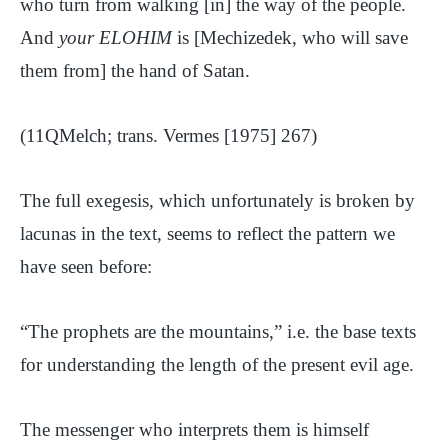
who turn from walking [in] the way of the people.
And
your ELOHIM
is [Mechizedek, who will save
them from] the hand of Satan.
(11QMelch; trans. Vermes [1975] 267)
The full exegesis, which unfortunately is broken by
lacunas in the text, seems to reflect the pattern we
have seen before:
“The prophets are the mountains,” i.e. the base texts
for understanding the length of the present evil age.
The messenger who interprets them is himself