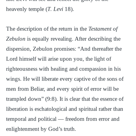
heavenly temple (
T. Levi
18).
The description of the return in the
Testament of
Zebulon
is equally revealing. After describing the
dispersion, Zebulon promises: “And thereafter the
Lord himself will arise upon you, the light of
righteousness with healing and compassion in his
wings. He will liberate every captive of the sons of
men from Beliar, and every spirit of error will be
trampled down” (9:8). It is clear that the essence of
liberation is eschatological and spiritual rather than
temporal and political — freedom from error and
enlightenment by God’s truth.