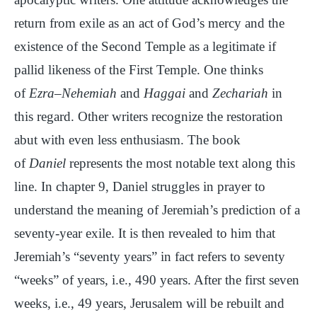
return from exile as an act of God’s mercy and the
existence of the Second Temple as a legitimate if
pallid likeness of the First Temple. One thinks
of
Ezra
–
Nehemiah
and
Haggai
and
Zechariah
in
this regard. Other writers recognize the restoration
abut with even less enthusiasm. The book
of
Daniel
represents the most notable text along this
line. In chapter 9, Daniel struggles in prayer to
understand the meaning of Jeremiah’s prediction of a
seventy-year exile. It is then revealed to him that
Jeremiah’s “seventy years” in fact refers to seventy
“weeks” of years, i.e., 490 years. After the first seven
weeks, i.e., 49 years, Jerusalem will be rebuilt and