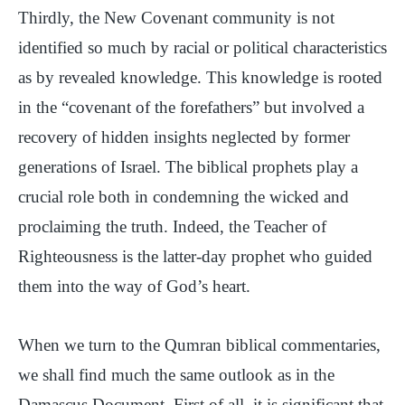
Thirdly, the New Covenant community is not
identified so much by racial or political characteristics
as by revealed knowledge. This knowledge is rooted
in the “covenant of the forefathers” but involved a
recovery of hidden insights neglected by former
generations of Israel. The biblical prophets play a
crucial role both in condemning the wicked and
proclaiming the truth. Indeed, the Teacher of
Righteousness is the latter-day prophet who guided
them into the way of God’s heart.
When we turn to the Qumran biblical commentaries,
we shall find much the same outlook as in the
Damascus Document. First of all, it is significant that