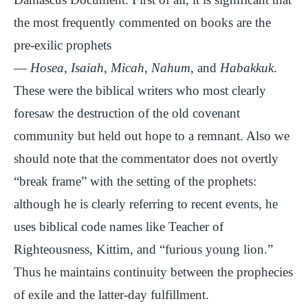
the most frequently commented on books are the
pre-exilic prophets
—
Hosea
,
Isaiah
,
Micah
,
Nahum
, and
Habakkuk
.
These were the biblical writers who most clearly
foresaw the destruction of the old covenant
community but held out hope to a remnant. Also we
should note that the commentator does not overtly
“break frame” with the setting of the prophets:
although he is clearly referring to recent events, he
uses biblical code names like Teacher of
Righteousness, Kittim, and “furious young lion.”
Thus he maintains continuity between the prophecies
of exile and the latter-day fulfillment.