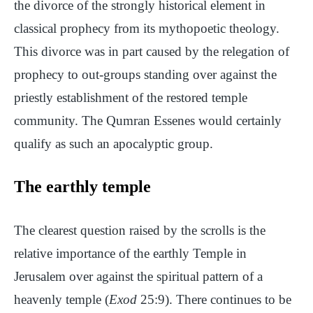
the divorce of the strongly historical element in
classical prophecy from its mythopoetic theology.
This divorce was in part caused by the relegation of
prophecy to out-groups standing over against the
priestly establishment of the restored temple
community. The Qumran Essenes would certainly
qualify as such an apocalyptic group.
The earthly temple
The clearest question raised by the scrolls is the
relative importance of the earthly Temple in
Jerusalem over against the spiritual pattern of a
heavenly temple (
Exod
25:9). There continues to be