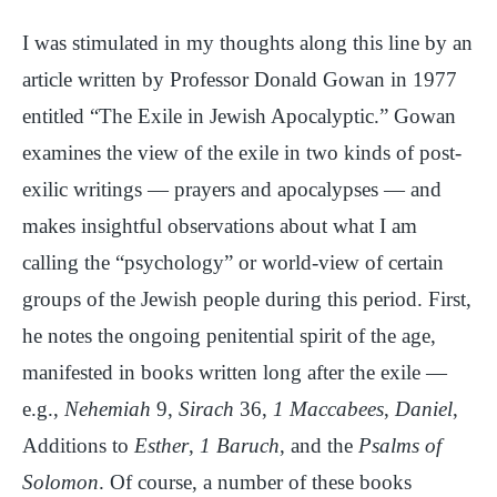
I was stimulated in my thoughts along this line by an
article written by Professor Donald Gowan in 1977
entitled “The Exile in Jewish Apocalyptic.” Gowan
examines the view of the exile in two kinds of post-
exilic writings — prayers and apocalypses — and
makes insightful observations about what I am
calling the “psychology” or world-view of certain
groups of the Jewish people during this period. First,
he notes the ongoing penitential spirit of the age,
manifested in books written long after the exile —
e.g.,
Nehemiah
9,
Sirach
36,
1 Maccabees
,
Daniel
,
Additions to
Esther
,
1 Baruch
, and the
Psalms of
Solomon
. Of course, a number of these books