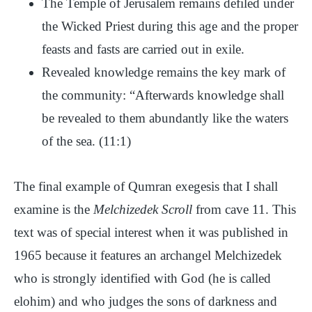
The Temple of Jerusalem remains defiled under
the Wicked Priest during this age and the proper
feasts and fasts are carried out in exile.
Revealed knowledge remains the key mark of
the community: “Afterwards knowledge shall
be revealed to them abundantly like the waters
of the sea. (11:1)
The final example of Qumran exegesis that I shall
examine is the
Melchizedek Scroll
from cave 11. This
text was of special interest when it was published in
1965 because it features an archangel Melchizedek
who is strongly identified with God (he is called
elohim) and who judges the sons of darkness and