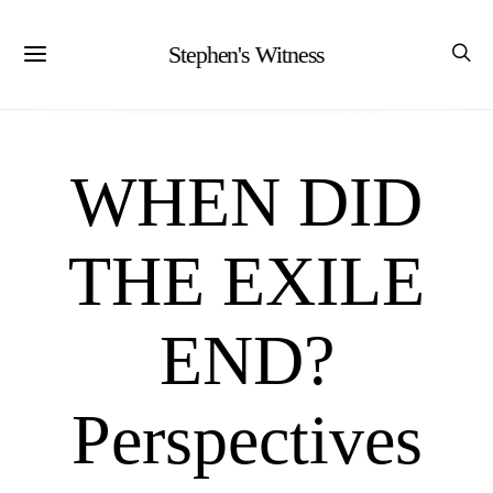
Stephen's Witness
WHEN DID
THE EXILE
END?
Perspectives