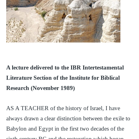
A lecture delivered to the IBR Intertestamental
Literature Section of the Institute for Biblical
Research (November 1989)
AS A TEACHER of the history of Israel, I have
always drawn a clear distinction between the exile to
Babylon and Egypt in the first two decades of the
sixth century BC and the restoration which began