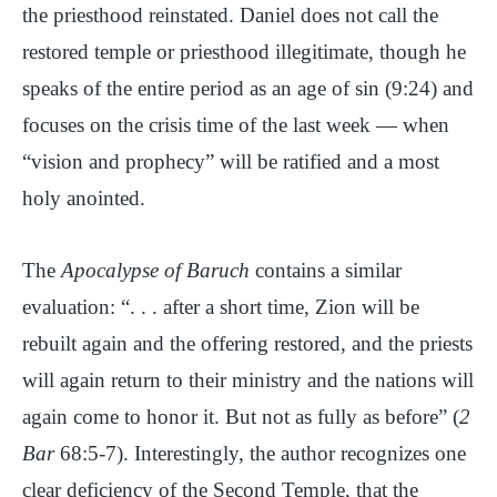
the priesthood reinstated. Daniel does not call the
restored temple or priesthood illegitimate, though he
speaks of the entire period as an age of sin (9:24) and
focuses on the crisis time of the last week — when
“vision and prophecy” will be ratified and a most
holy anointed.
The
Apocalypse of Baruch
contains a similar
evaluation: “. . . after a short time, Zion will be
rebuilt again and the offering restored, and the priests
will again return to their ministry and the nations will
again come to honor it. But not as fully as before” (
2
Bar
68:5-7). Interestingly, the author recognizes one
clear deficiency of the Second Temple, that the