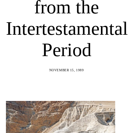
from the
Intertestamental
Period
NOVEMBER 15, 1989