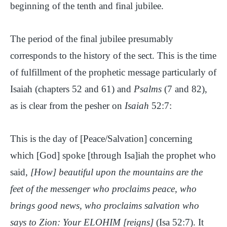
beginning of the tenth and final jubilee.
The period of the final jubilee presumably
corresponds to the history of the sect. This is the time
of fulfillment of the prophetic message particularly of
Isaiah (chapters 52 and 61) and
Psalms
(7 and 82),
as is clear from the pesher on
Isaiah
52:7:
This is the day of [Peace/Salvation] concerning
which [God] spoke [through Isa]iah the prophet who
said,
[How] beautiful upon the mountains are the
feet of the messenger who proclaims peace, who
brings good news, who proclaims salvation who
says to Zion: Your ELOHIM [reigns]
(Isa 52:7). It