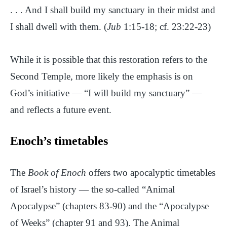
. . . And I shall build my sanctuary in their midst and
I shall dwell with them. (
Jub
1:15-18; cf. 23:22-23)
While it is possible that this restoration refers to the
Second Temple, more likely the emphasis is on
God’s initiative — “I will build my sanctuary” —
and reflects a future event.
Enoch’s timetables
The
Book of Enoch
offers two apocalyptic timetables
of Israel’s history — the so-called “Animal
Apocalypse” (chapters 83-90) and the “Apocalypse
of Weeks” (chapter 91 and 93). The Animal