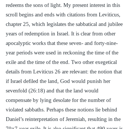
redeems the sons of light. My present interest in this
scroll begins and ends with citations from Leviticus,
chapter 25, which legislates the sabbatical and jubilee
years of redemption in Israel. It is clear from other
apocalyptic works that these seven- and forty-nine-
year periods were used in reckoning the time of the
exile and the time of the end. Two other exegetical
details from Leviticus 26 are relevant: the notion that
if Israel defiled the land, God would punish her
sevenfold (26:18) and that the land would
compensate by lying desolate for the number of
violated sabbaths. Perhaps these notions lie behind
Daniel’s reinterpretation of Jeremiah, resulting in the
70×7-year exile. It is also significant that 490 years is