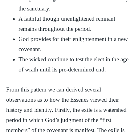
the sanctuary.
A faithful though unenlightened remnant
remains throughout the period.
God provides for their enlightenment in a new
covenant.
The wicked continue to test the elect in the age
of wrath until its pre-determined end.
From this pattern we can derived several
observations as to how the Essenes viewed their
history and identity. Firstly, the exile is a watershed
period in which God’s judgment of the “first
members” of the covenant is manifest. The exile is