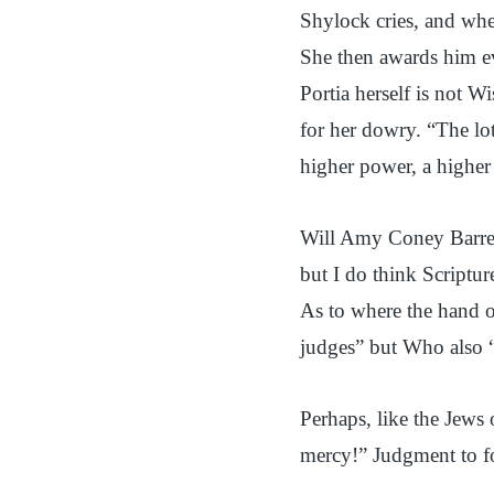
Shylock cries, and whe
She then awards him ev
Portia herself is not W
for her dowry. “The lo
higher power, a higher 
Will Amy Coney Barrett
but I do think Scriptur
As to where the hand o
judges” but Who also “
Perhaps, like the Jews 
mercy!” Judgment to f