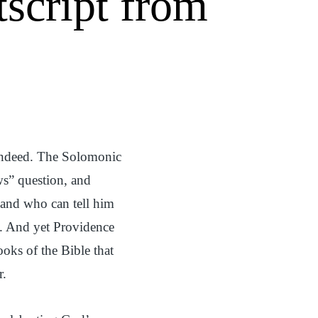
tscript from
indeed. The Solomonic
s” question, and
 and who can tell him
). And yet Providence
ooks of the Bible that
r.