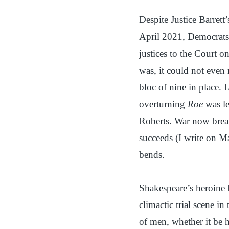
Despite Justice Barrett’
April 2021, Democrats,
justices to the Court o
was, it could not even
bloc of nine in place. L
overturning
Roe
was le
Roberts. War now break
succeeds (I write on M
bends.
Shakespeare’s heroine 
climactic trial scene in
of men, whether it be 