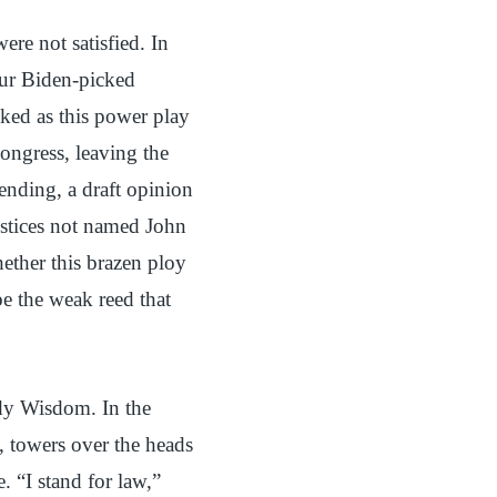
ere not satisfied. In
our Biden-picked
aked as this power play
ongress, leaving the
ending, a draft opinion
ustices not named John
ether this brazen ploy
e the weak reed that
dy Wisdom. In the
g, towers over the heads
 “I stand for law,”