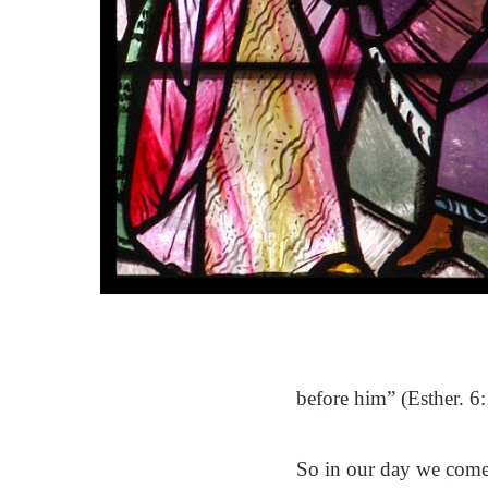
before him” (Esther. 6:
So in our day we come