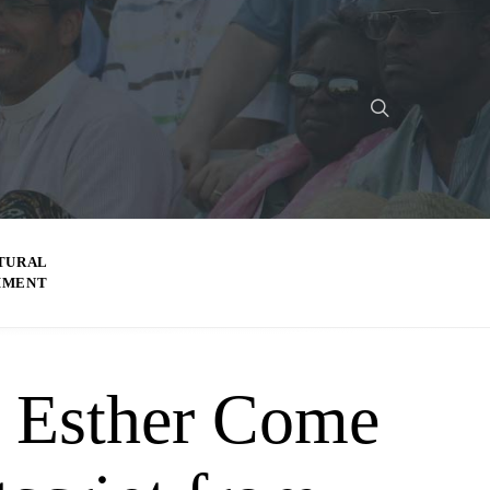
TURAL
MMENT
Esther Come