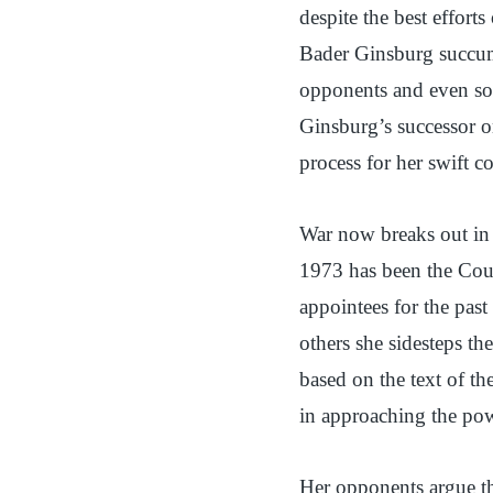
despite the best effort
Bader Ginsburg succum
opponents and even so
Ginsburg’s successor 
process for her swift 
War now breaks out in C
1973 has been the Cou
appointees for the past
others she sidesteps th
based on the text of th
in approaching the pow
Her opponents argue th