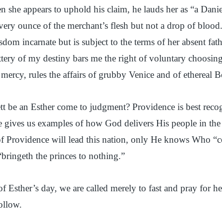
n she appears to uphold his claim, he lauds her as “a Dan
ery ounce of the merchant’s flesh but not a drop of blood
isdom incarnate but is subject to the terms of her absent fat
ttery of my destiny bars me the right of voluntary choosing
mercy, rules the affairs of grubby Venice and of ethereal 
 be an Esther come to judgment? Providence is best recog
e gives us examples of how God delivers His people in the v
f Providence will lead this nation, only He knows Who “co
bringeth the princes to nothing.”
of Esther’s day, we are called merely to fast and pray for h
ollow.