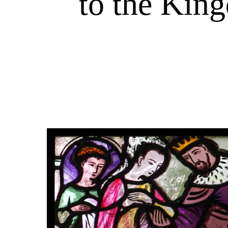
to the King