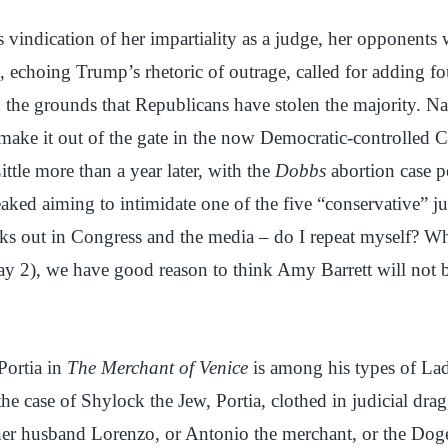
s vindication of her impartiality as a judge, her opponents w
 echoing Trump’s rhetoric of outrage, called for adding f
n the grounds that Republicans have stolen the majority. N
 make it out of the gate in the now Democratic-controlled C
ittle more than a year later, with the
Dobbs
abortion case p
aked aiming to intimidate one of the five “conservative” j
s out in Congress and the media – do I repeat myself? Wh
ay 2), we have good reason to think Amy Barrett will not b
Portia in
The Merchant of Venice
is among his types of La
 the case of Shylock the Jew, Portia, clothed in judicial dra
her husband Lorenzo, or Antonio the merchant, or the Doge.