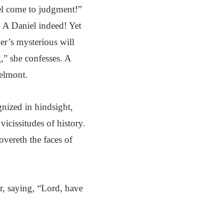
iel come to judgment!”
. A Daniel indeed! Yet
her’s mysterious will
,” she confesses. A
Belmont.
nized in hindsight,
icissitudes of history.
vereth the faces of
er, saying, “Lord, have