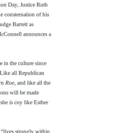
tion Day, Justice Ruth
 consternation of his
dge Barrett as
McConnell announces a
 in the culture since
Like all Republican
urn
Roe
, and like all the
sions will be made
she is coy like Esther
“lives strongly within