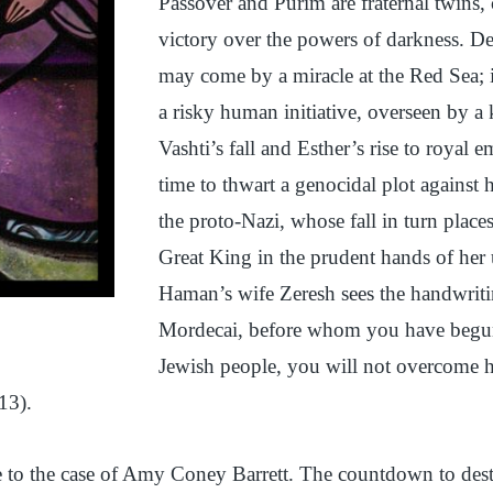
Passover and Purim are fraternal twins,
victory over the powers of darkness. D
may come by a miracle at the Red Sea; i
a risky human initiative, overseen by a
Vashti’s fall and Esther’s rise to royal 
time to thwart a genocidal plot against
the proto-Nazi, whose fall in turn place
Great King in the prudent hands of her
Haman’s wife Zeresh sees the handwritin
Mordecai, before whom you have begun t
Jewish people, you will not overcome hi
13).
 to the case of Amy Coney Barrett. The countdown to des