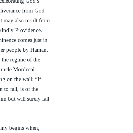
 celebrating God’s
eliverance from God
t may also result from
 kindly Providence.
eminence comes just in
 her people by Haman,
s the regime of the
 uncle Mordecai.
g on the wall: “If
o fall, is of the
m but will surely fall
tiny begins when,