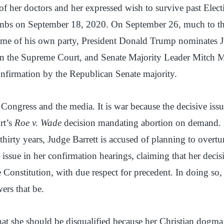
s of her doctors and her expressed wish to survive past Elec
bs on September 18, 2020. On September 26, much to the
me of his own party, President Donald Trump nominates Ju
on the Supreme Court, and Senate Majority Leader Mitch 
confirmation by the Republican Senate majority.
ongress and the media. It is war because the decisive issue
rt’s
Roe v. Wade
decision mandating abortion on demand. 
 thirty years, Judge Barrett is accused of planning to overt
e issue in her confirmation hearings, claiming that her deci
e Constitution, with due respect for precedent. In doing so, 
ers that be.
at she should be disqualified because her Christian dogma 