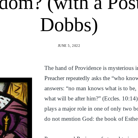
dom? (with a Pos
Dobbs)
JUNE 5, 2022
The hand of Providence is mysterious 
Preacher repeatedly asks the “who know
answers: “no man knows what is to be,
what will be after him?” (Eccles. 10:14
plays a major role in one of only two b
do not mention God: the book of Esthe