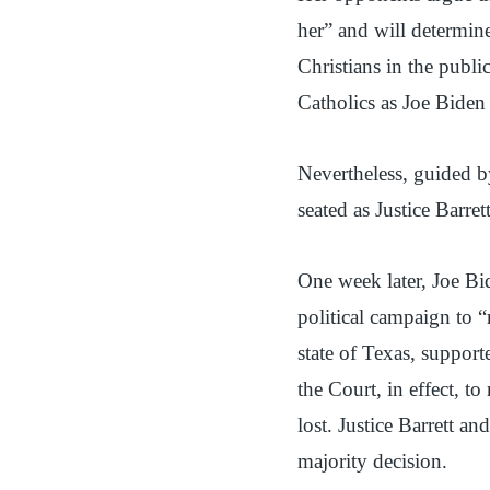
her” and will determine
Christians in the publ
Catholics as Joe Biden
Nevertheless, guided b
seated as Justice Barre
One week later, Joe Bi
political campaign to 
state of Texas, suppo
the Court, in effect, to
lost. Justice Barrett 
majority decision.