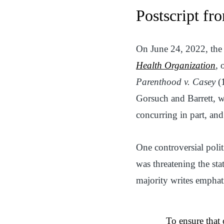
Postscript f
On June 24, 2022, the
Health Organization
, 
Parenthood v. Casey
(1
Gorsuch and Barrett, w
concurring in part, an
One controversial polit
was threatening the sta
majority writes emphati
To ensure that 