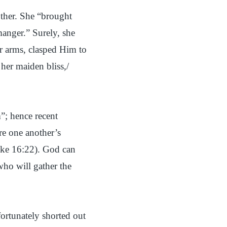
other. She “brought
manger.” Surely, she
er arms, clasped Him to
her maiden bliss,/
”; hence recent
are one another’s
uke 16:22). God can
who will gather the
ortunately shorted out