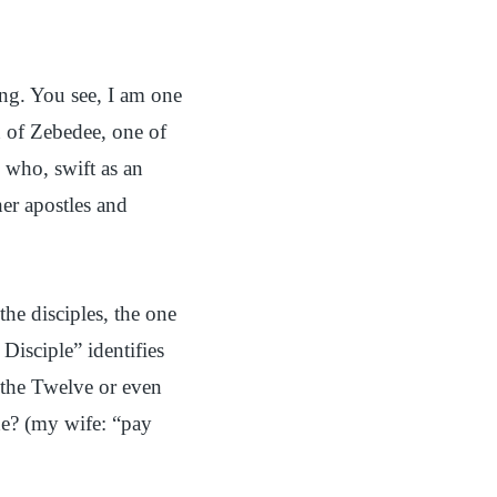
ing. You see, I am one
n of Zebedee, one of
 who, swift as an
er apostles and
e disciples, the one
isciple” identifies
f the Twelve or even
he? (my wife: “pay