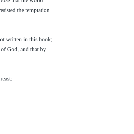
pose that the world
esisted the temptation
ot written in this book;
n of God, and that by
reast: