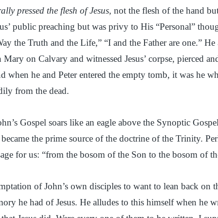
ally pressed the flesh of Jesus,
not the flesh of the hand but
esus’ public preaching but was privy to His “Personal” thou
ay the Truth and the Life,” “I and the Father are one.” H
h Mary on Calvary and witnessed Jesus’ corpse, pierced an
d when he and Peter entered the empty tomb, it was he w
dily from the dead.
 John’s Gospel soars like an eagle above the Synoptic Gospels
t became the prime source of the doctrine of the Trinity. P
age for us: “from the bosom of the Son to the bosom of th
temptation of John’s own disciples to want to lean back on
ry he had of Jesus. He alludes to this himself when he wr