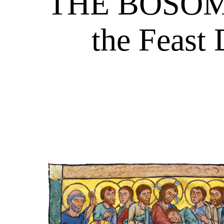
THE BOSOM 
the Feast 