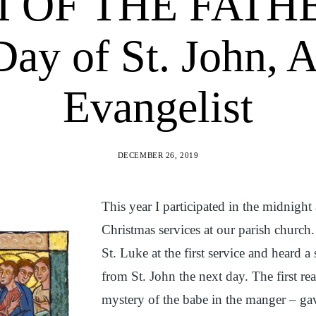
OF THE FATHER
Day of St. John, 
Evangelist
DECEMBER 26, 2019
This year I participated in the midnigh
Christmas services at our parish church
St. Luke at the first service and heard 
from St. John the next day. The first re
mystery of the babe in the manger – ga