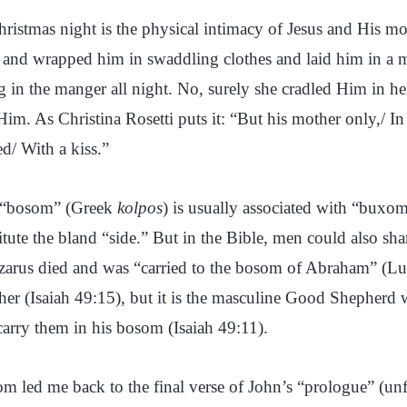
Christmas night is the physical intimacy of Jesus and His m
on and wrapped him in swaddling clothes and laid him in a 
g in the manger all night. No, surely she cradled Him in h
m. As Christina Rosetti puts it: “But his mother only,/ In 
/ With a kiss.”
m “bosom” (Greek
kolpos
) is usually associated with “buxom
titute the bland “side.” But in the Bible, men could also sh
arus died and was “carried to the bosom of Abraham” (L
her (Isaiah 49:15), but it is the masculine Good Shepherd 
carry them in his bosom (Isaiah 49:11).
m led me back to the final verse of John’s “prologue” (unf