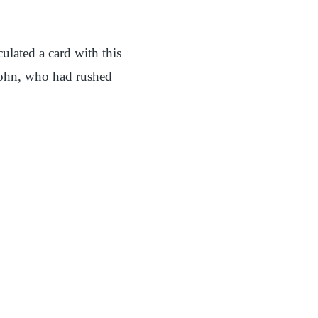
lated a card with this
 John, who had rushed