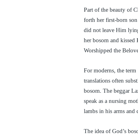
Part of the beauty of 
forth her first-born s
did not leave Him lyin
her bosom and kissed Hi
Worshipped the Beloved
For moderns, the ter
translations often subs
bosom. The beggar Laz
speak as a nursing mot
lambs in his arms and 
The idea of God’s boso