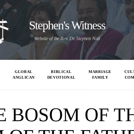
Stephen's Witness
Website of the Rev. Dr. Stephen Noll
GLOBAL
BIBLICAL
MARRIAGE
CUL
ANGLICAN
DEVOTIONAL
FAMILY
CO
E BOSOM OF TH