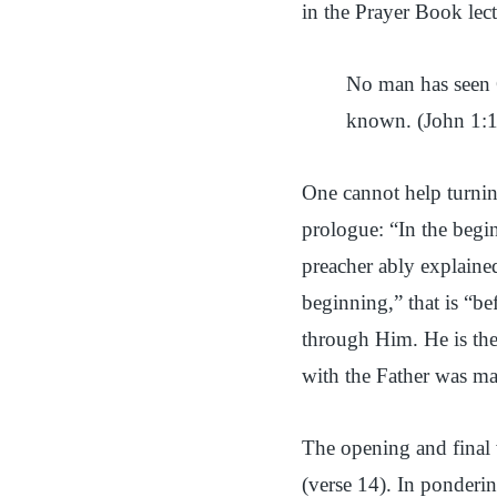
in the Prayer Book lect
No man has seen 
known. (John 1:
One cannot help turning
prologue: “In the beg
preacher ably explaine
beginning,” that is “bef
through Him. He is the
with the Father was ma
The opening and final 
(verse 14). In ponderin