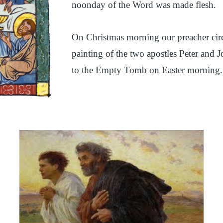
noonday of the Word was made flesh.
On Christmas morning our preacher circu
painting of the two apostles Peter and
to the Empty Tomb on Easter morning.