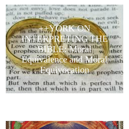
++YORK ON
INTERPRETING THE
BIBLE: Moral
Equivalence and Moral
Equivocation