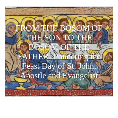
FROM THE BOSOM OF
THE SON TO THE
BOSOM OF THE
FATHER: Pondering the
Feast Day of St. John,
Apostle and Evangelist