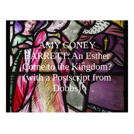
AMY CONEY
BARRETT: An Esther
Come to the Kingdom?
(with a Postscript from
Dobbs)