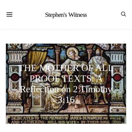
Stephen's Witness
THE MOTHER OF ALL
PROOF TEXTS: A
Reflection on 2 Timothy
3:16