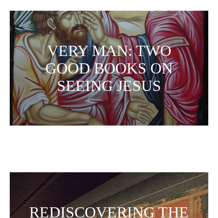
VERY MAN: TWO
GOOD BOOKS ON
SEEING JESUS
REDISCOVERING THE