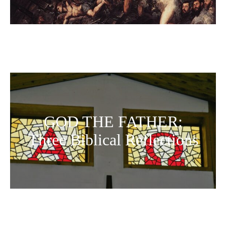
GOD THE FATHER:
Three Biblical Reflections