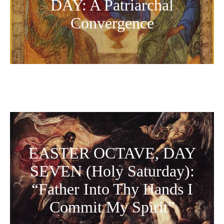
DAY: A Patriarchal
Convergence
EASTER OCTAVE, DAY
SEVEN (Holy Saturday):
“Father Into Thy Hands I
Commit My Spirit”