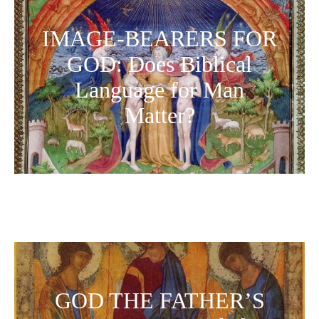
IMAGE-BEARERS FOR
GOD: Does Biblical
Language for Man
Matter?
GOD THE FATHER’S