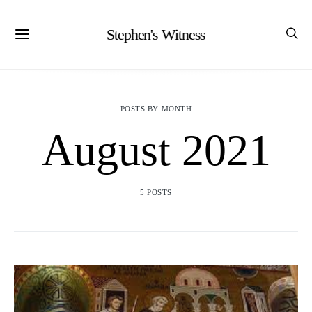
Stephen's Witness
POSTS BY MONTH
August 2021
5 POSTS