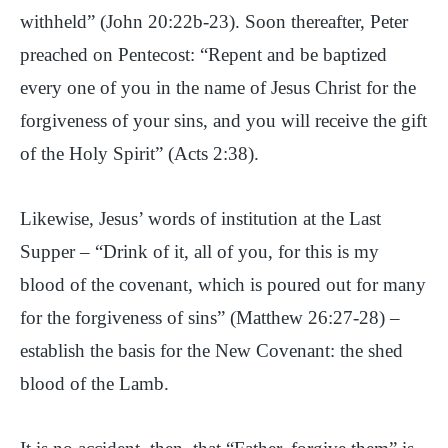
withheld” (John 20:22b-23). Soon thereafter, Peter
preached on Pentecost: “Repent and be baptized
every one of you in the name of Jesus Christ for the
forgiveness of your sins, and you will receive the gift
of the Holy Spirit” (Acts 2:38).
Likewise, Jesus’ words of institution at the Last
Supper – “Drink of it, all of you, for this is my
blood of the covenant, which is poured out for many
for the forgiveness of sins” (Matthew 26:27-28) –
establish the basis for the New Covenant: the shed
blood of the Lamb.