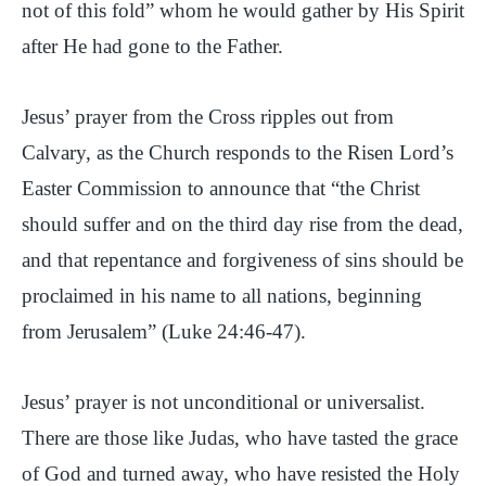
not of this fold” whom he would gather by His Spirit
after He had gone to the Father.
Jesus’ prayer from the Cross ripples out from
Calvary, as the Church responds to the Risen Lord’s
Easter Commission to announce that “the Christ
should suffer and on the third day rise from the dead,
and that repentance and forgiveness of sins should be
proclaimed in his name to all nations, beginning
from Jerusalem” (Luke 24:46-47).
Jesus’ prayer is not unconditional or universalist.
There are those like Judas, who have tasted the grace
of God and turned away, who have resisted the Holy