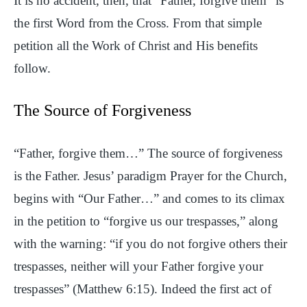
It is no accident, then, that “Father, forgive them” is
the first Word from the Cross. From that simple
petition all the Work of Christ and His benefits
follow.
The Source of Forgiveness
“Father, forgive them…” The source of forgiveness
is the Father. Jesus’ paradigm Prayer for the Church,
begins with “Our Father…” and comes to its climax
in the petition to “forgive us our trespasses,” along
with the warning: “if you do not forgive others their
trespasses, neither will your Father forgive your
trespasses” (Matthew 6:15). Indeed the first act of