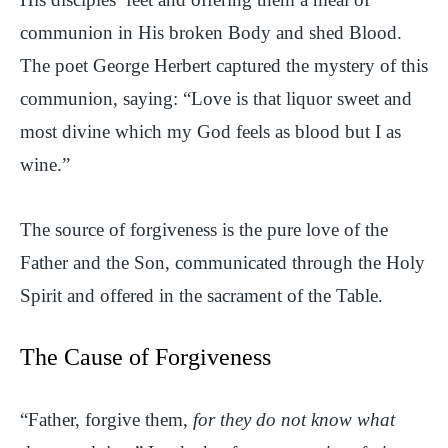
communion in His broken Body and shed Blood.
The poet George Herbert captured the mystery of this
communion, saying: “Love is that liquor sweet and
most divine which my God feels as blood but I as
wine.”
The source of forgiveness is the pure love of the
Father and the Son, communicated through the Holy
Spirit and offered in the sacrament of the Table.
The Cause of Forgiveness
“Father, forgive them,
for they do not know what