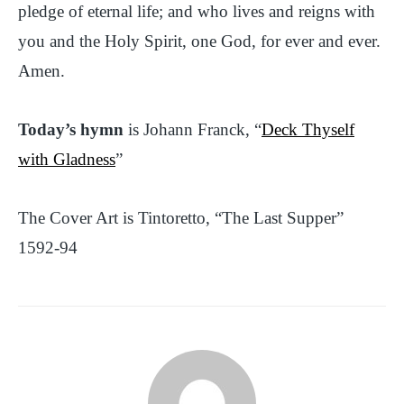
pledge of eternal life; and who lives and reigns with
you and the Holy Spirit, one God, for ever and ever.
Amen.
Today’s hymn
is Johann Franck, “
Deck Thyself
with Gladness
”
The Cover Art is Tintoretto, “The Last Supper”
1592-94