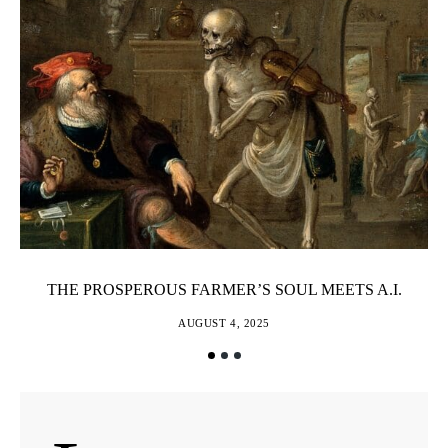
THE PROSPEROUS FARMER’S SOUL MEETS A.I.
AUGUST 4, 2025