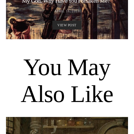
My God, Why Have You Forsaken Me?”
APRIL 18, 2019
VIEW POST
You May
Also Like