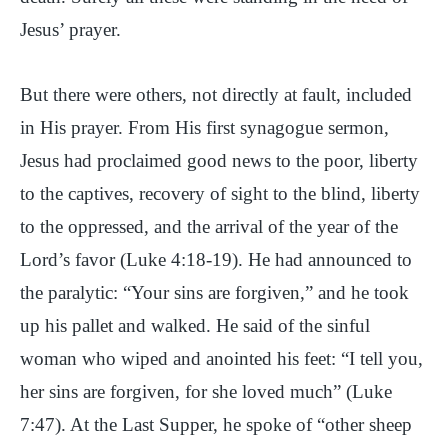
Jesus’ prayer.
But there were others, not directly at fault, included
in His prayer. From His first synagogue sermon,
Jesus had proclaimed good news to the poor, liberty
to the captives, recovery of sight to the blind, liberty
to the oppressed, and the arrival of the year of the
Lord’s favor (Luke 4:18-19). He had announced to
the paralytic: “Your sins are forgiven,” and he took
up his pallet and walked. He said of the sinful
woman who wiped and anointed his feet: “I tell you,
her sins are forgiven, for she loved much” (Luke
7:47). At the Last Supper, he spoke of “other sheep