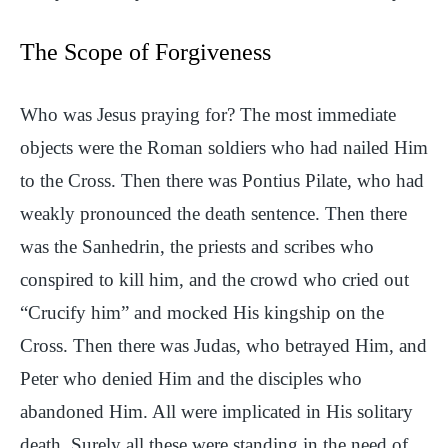
The Scope of Forgiveness
Who was Jesus praying for? The most immediate
objects were the Roman soldiers who had nailed Him
to the Cross. Then there was Pontius Pilate, who had
weakly pronounced the death sentence. Then there
was the Sanhedrin, the priests and scribes who
conspired to kill him, and the crowd who cried out
“Crucify him” and mocked His kingship on the
Cross. Then there was Judas, who betrayed Him, and
Peter who denied Him and the disciples who
abandoned Him. All were implicated in His solitary
death. Surely all these were standing in the need of