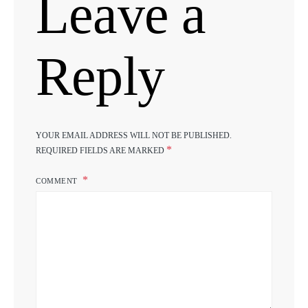
Leave a
Reply
YOUR EMAIL ADDRESS WILL NOT BE PUBLISHED.
*
REQUIRED FIELDS ARE MARKED
COMMENT