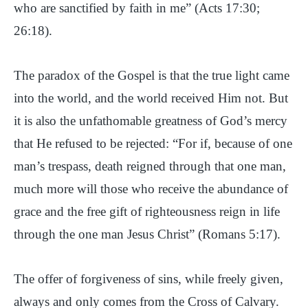
who are sanctified by faith in me” (Acts 17:30;
26:18).
The paradox of the Gospel is that the true light came
into the world, and the world received Him not. But
it is also the unfathomable greatness of God’s mercy
that He refused to be rejected: “For if, because of one
man’s trespass, death reigned through that one man,
much more will those who receive the abundance of
grace and the free gift of righteousness reign in life
through the one man Jesus Christ” (Romans 5:17).
The offer of forgiveness of sins, while freely given,
always and only comes from the Cross of Calvary.