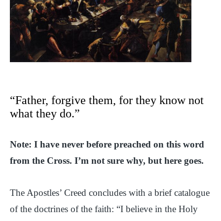
“Father, forgive them, for they know not
what they do.”
Note: I have never before preached on this word
from the Cross. I’m not sure why, but here goes.
The Apostles’ Creed concludes with a brief catalogue
of the doctrines of the faith: “I believe in the Holy