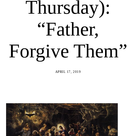
Thursday):
“Father,
Forgive Them”
APRIL 17, 2019