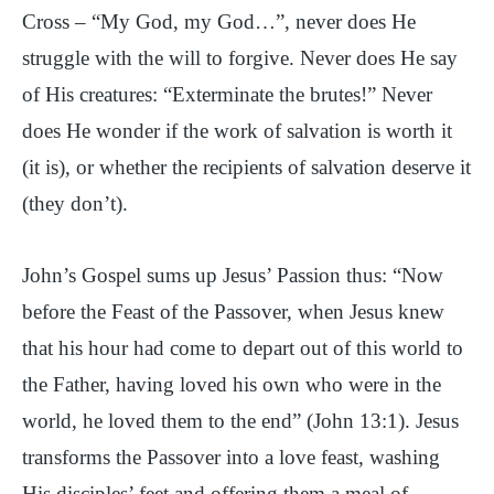
Cross – “My God, my God…”, never does He
struggle with the will to forgive. Never does He say
of His creatures: “Exterminate the brutes!” Never
does He wonder if the work of salvation is worth it
(it is), or whether the recipients of salvation deserve it
(they don’t).
John’s Gospel sums up Jesus’ Passion thus: “Now
before the Feast of the Passover, when Jesus knew
that his hour had come to depart out of this world to
the Father, having loved his own who were in the
world, he loved them to the end” (John 13:1). Jesus
transforms the Passover into a love feast, washing
His disciples’ feet and offering them a meal of