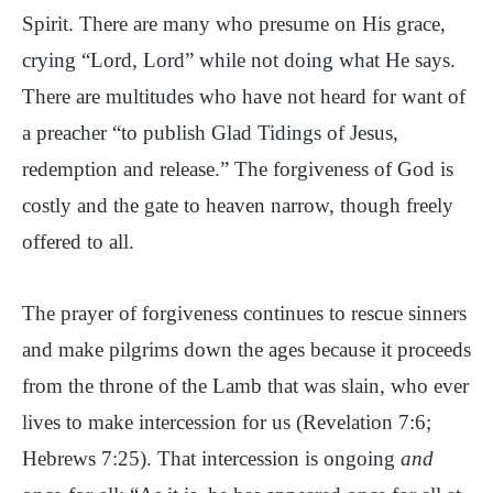
Spirit. There are many who presume on His grace,
crying “Lord, Lord” while not doing what He says.
There are multitudes who have not heard for want of
a preacher “to publish Glad Tidings of Jesus,
redemption and release.” The forgiveness of God is
costly and the gate to heaven narrow, though freely
offered to all.
The prayer of forgiveness continues to rescue sinners
and make pilgrims down the ages because it proceeds
from the throne of the Lamb that was slain, who ever
lives to make intercession for us (Revelation 7:6;
Hebrews 7:25). That intercession is ongoing
and