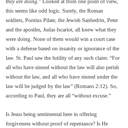
they are doing
.” Looked at from one point of view,
this seems like odd logic. Surely, the Roman
soldiers, Pontius Pilate, the Jewish Sanhedrin, Peter
and the apostles, Judas Iscariot, all knew what they
were doing. None of them would win a court case
with a defense based on insanity or ignorance of the
law. St. Paul saw the futility of any such claim: “For
all who have sinned without the law will also perish
without the law, and all who have sinned under the
law will be judged by the law” (Romans 2:12). So,
according to Paul, they are all “without excuse.”
Is Jesus being sentimental here in offering
forgiveness without proof of repentance? Is He