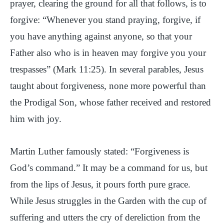
prayer, clearing the ground for all that follows, is to
forgive: “Whenever you stand praying, forgive, if
you have anything against anyone, so that your
Father also who is in heaven may forgive you your
trespasses” (Mark 11:25). In several parables, Jesus
taught about forgiveness, none more powerful than
the Prodigal Son, whose father received and restored
him with joy.
Martin Luther famously stated: “Forgiveness is
God’s command.” It may be a command for us, but
from the lips of Jesus, it pours forth pure grace.
While Jesus struggles in the Garden with the cup of
suffering and utters the cry of dereliction from the