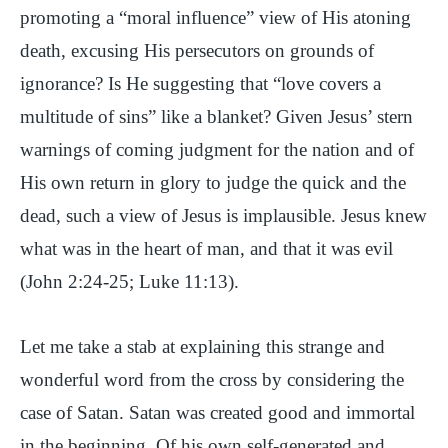
promoting a “moral influence” view of His atoning
death, excusing His persecutors on grounds of
ignorance? Is He suggesting that “love covers a
multitude of sins” like a blanket? Given Jesus’ stern
warnings of coming judgment for the nation and of
His own return in glory to judge the quick and the
dead, such a view of Jesus is implausible. Jesus knew
what was in the heart of man, and that it was evil
(John 2:24-25; Luke 11:13).
Let me take a stab at explaining this strange and
wonderful word from the cross by considering the
case of Satan. Satan was created good and immortal
in the beginning. Of his own self-generated and