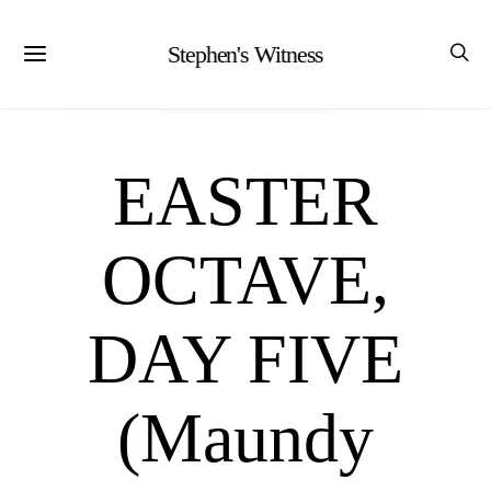
Stephen's Witness
EASTER
OCTAVE,
DAY FIVE
(Maundy