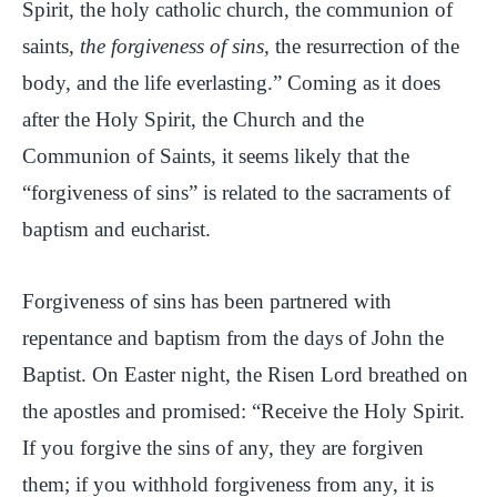
Spirit, the holy catholic church, the communion of
saints,
the forgiveness of sins
, the resurrection of the
body, and the life everlasting.” Coming as it does
after the Holy Spirit, the Church and the
Communion of Saints, it seems likely that the
“forgiveness of sins” is related to the sacraments of
baptism and eucharist.
Forgiveness of sins has been partnered with
repentance and baptism from the days of John the
Baptist. On Easter night, the Risen Lord breathed on
the apostles and promised: “Receive the Holy Spirit.
If you forgive the sins of any, they are forgiven
them; if you withhold forgiveness from any, it is