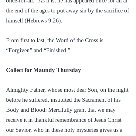
once-for-all: “As it is, he has appeared once for all at
the end of the ages to put away sin by the sacrifice of
himself (Hebrews 9:26).
From first to last, the Word of the Cross is
“Forgiven” and “Finished.”
Collect for Maundy Thursday
Almighty Father, whose most dear Son, on the night
before he suffered, instituted the Sacrament of his
Body and Blood: Mercifully grant that we may
receive it in thankful remembrance of Jesus Christ
our Savior, who in these holy mysteries gives us a