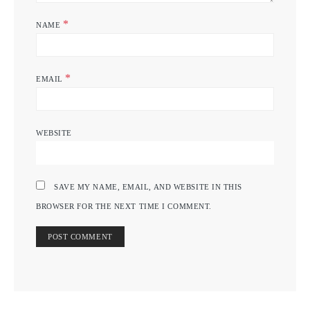
*
NAME
*
EMAIL
WEBSITE
SAVE MY NAME, EMAIL, AND WEBSITE IN THIS
BROWSER FOR THE NEXT TIME I COMMENT.