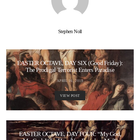
Stephen Noll
EASTER OCTAVE, DAY SIX (Good Friday):
The Prodigal Terrorist Enters Paradise
APRIL 16, 2019
VIEW POST
EASTER OCTAVE, DAY FOUR: “My God,