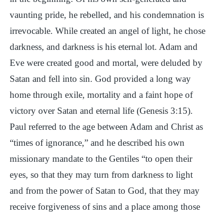
vaunting pride, he rebelled, and his condemnation is
irrevocable. While created an angel of light, he chose
darkness, and darkness is his eternal lot. Adam and
Eve were created good and mortal, were deluded by
Satan and fell into sin. God provided a long way
home through exile, mortality and a faint hope of
victory over Satan and eternal life (Genesis 3:15).
Paul referred to the age between Adam and Christ as
“times of ignorance,” and he described his own
missionary mandate to the Gentiles “to open their
eyes, so that they may turn from darkness to light
and from the power of Satan to God, that they may
receive forgiveness of sins and a place among those