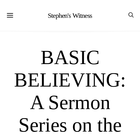
Stephen's Witness
BASIC
BELIEVING:
A Sermon
Series on the