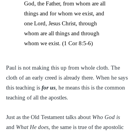
God, the Father, from whom are all
things and for whom we exist, and
one Lord, Jesus Christ, through
whom are all things and through
whom we exist. (1 Cor 8:5-6)
Paul is not making this up from whole cloth. The
cloth of an early creed is already there. When he says
this teaching is
for us
, he means this is the common
teaching of all the apostles.
Just as the Old Testament talks about
Who God is
and
What He does
, the same is true of the apostolic