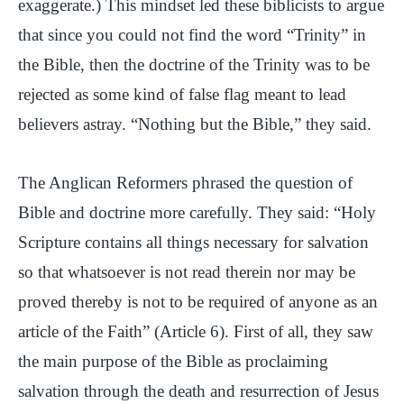
exaggerate.) This mindset led these biblicists to argue
that since you could not find the word “Trinity” in
the Bible, then the doctrine of the Trinity was to be
rejected as some kind of false flag meant to lead
believers astray. “Nothing but the Bible,” they said.
The Anglican Reformers phrased the question of
Bible and doctrine more carefully. They said: “Holy
Scripture contains all things necessary for salvation
so that whatsoever is not read therein nor may be
proved thereby is not to be required of anyone as an
article of the Faith” (Article 6). First of all, they saw
the main purpose of the Bible as proclaiming
salvation through the death and resurrection of Jesus