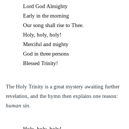
Lord God Almighty
Early in the morning
Our song shall rise to Thee.
Holy, holy, holy!
Merciful and mighty
God in three persons
Blessed Trinity!
The Holy Trinity is a great mystery awaiting further
revelation, and the hymn then explains one reason:
human sin
.
Holy, holy, holy!