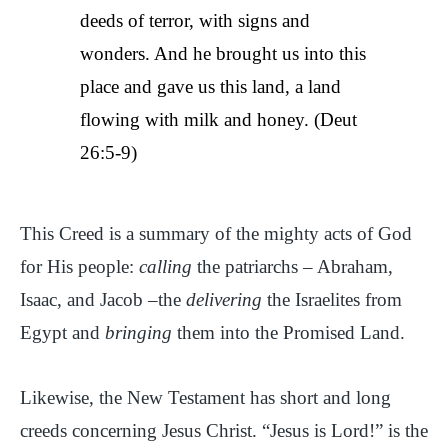
deeds of terror, with signs and
wonders. And he brought us into this
place and gave us this land, a land
flowing with milk and honey. (Deut
26:5-9)
This Creed is a summary of the mighty acts of God
for His people:
calling
the patriarchs – Abraham,
Isaac, and Jacob –the
delivering
the Israelites from
Egypt and
bringing
them into the Promised Land.
Likewise, the New Testament has short and long
creeds concerning Jesus Christ. “Jesus is Lord!” is the