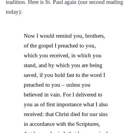
tradition. Here is St. Paul again (our second reading
today):
Now I would remind you, brothers,
of the gospel I preached to you,
which you received, in which you
stand, and by which you are being
saved, if you hold fast to the word I
preached to you – unless you
believed in vain. For I delivered to
you as of first importance what I also
received: that Christ died for our sins
in accordance with the Scriptures,