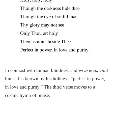
Though the darkness hide thee
Though the eye of sinful man
Thy glory may not see
Only Thou art holy
There is none beside Thee
Perfect in power, in love and purity.
In contrast with human blindness and weakness, God
himself is known by his holiness: “perfect in power,
in love and purity.” The third verse moves to a
cosmic hymn of praise: