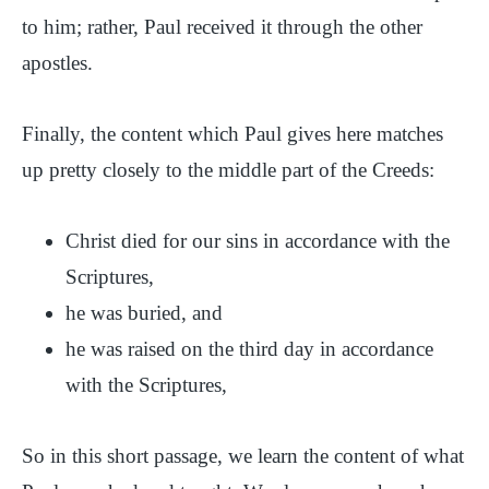
to him; rather, Paul received it through the other
apostles.
Finally, the content which Paul gives here matches
up pretty closely to the middle part of the Creeds:
Christ died for our sins in accordance with the
Scriptures,
he was buried, and
he was raised on the third day in accordance
with the Scriptures,
So in this short passage, we learn the content of what