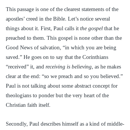
This passage is one of the clearest statements of the
apostles’ creed in the Bible. Let’s notice several
things about it. First, Paul calls it
the gospel
that he
preached to them. This gospel is none other than the
Good News of salvation, “in which you are being
saved.” He goes on to say that the Corinthians
“received” it, and
receiving is believing
, as he makes
clear at the end: “so we preach and so you believed.”
Paul is not talking about some abstract concept for
theologians to ponder but the very heart of the
Christian faith itself.
Secondly, Paul describes himself as a kind of middle-