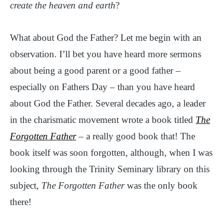
create the heaven and earth
?
What about God the Father? Let me begin with an
observation. I’ll bet you have heard more sermons
about being a good parent or a good father –
especially on Fathers Day – than you have heard
about God the Father. Several decades ago, a leader
in the charismatic movement wrote a book titled
The
Forgotten Father
– a really good book that! The
book itself was soon forgotten, although, when I was
looking through the Trinity Seminary library on this
subject,
The Forgotten Father
was the only book
there!