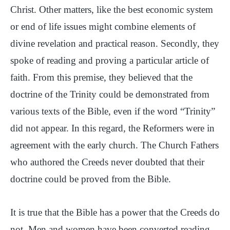
Christ. Other matters, like the best economic system
or end of life issues might combine elements of
divine revelation and practical reason. Secondly, they
spoke of reading and proving a particular article of
faith. From this premise, they believed that the
doctrine of the Trinity could be demonstrated from
various texts of the Bible, even if the word “Trinity”
did not appear. In this regard, the Reformers were in
agreement with the early church. The Church Fathers
who authored the Creeds never doubted that their
doctrine could be proved from the Bible.
It is true that the Bible has a power that the Creeds do
not. Men and women have been converted reading