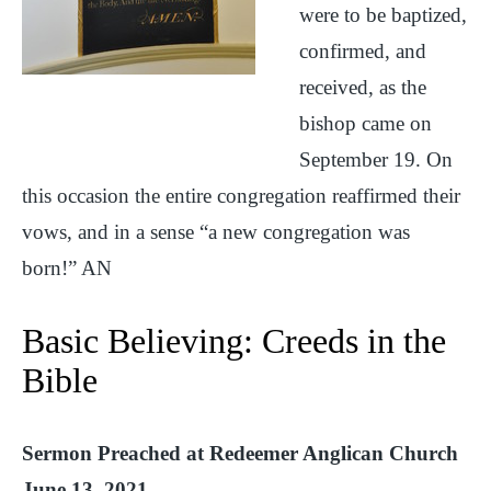
were to be baptized,
confirmed, and
received, as the
bishop came on
September 19. On
this occasion the entire congregation reaffirmed their
vows, and in a sense “a new congregation was
born!” AN
Basic Believing: Creeds in the
Bible
Sermon Preached at Redeemer Anglican Church
June 13, 2021