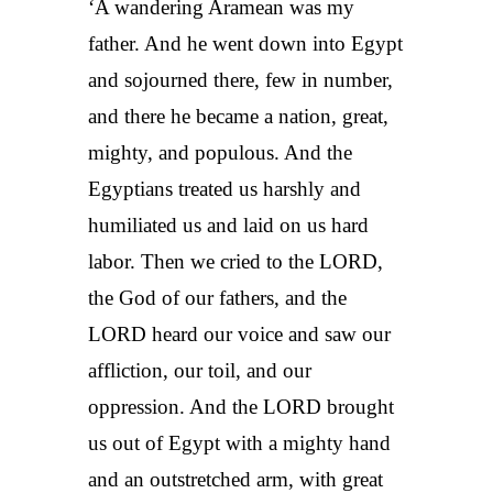
‘A wandering Aramean was my
father. And he went down into Egypt
and sojourned there, few in number,
and there he became a nation, great,
mighty, and populous. And the
Egyptians treated us harshly and
humiliated us and laid on us hard
labor. Then we cried to the LORD,
the God of our fathers, and the
LORD heard our voice and saw our
affliction, our toil, and our
oppression. And the LORD brought
us out of Egypt with a mighty hand
and an outstretched arm, with great