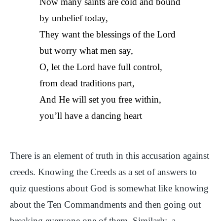
Now many saints are cold and bound
by unbelief today,
They want the blessings of the Lord
but worry what men say,
O, let the Lord have full control,
from dead traditions part,
And He will set you free within,
you’ll have a dancing heart
There is an element of truth in this accusation against
creeds. Knowing the Creeds as a set of answers to
quiz questions about God is somewhat like knowing
about the Ten Commandments and then going out
breaking everyone one of them. Similarly, a