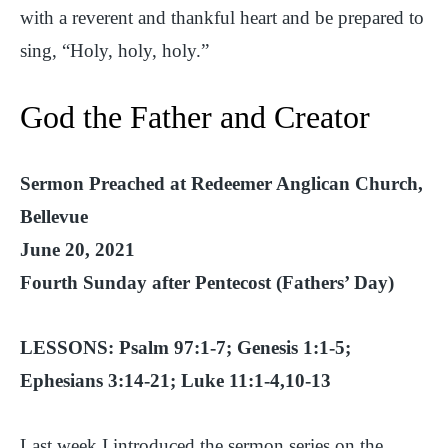
with a reverent and thankful heart and be prepared to
sing, “Holy, holy, holy.”
God the Father and Creator
Sermon Preached at Redeemer Anglican Church,
Bellevue
June 20, 2021
Fourth Sunday after Pentecost (Fathers’ Day)
LESSONS: Psalm 97:1-7; Genesis 1:1-5;
Ephesians 3:14-21; Luke 11:1-4,10-13
Last week I introduced the sermon series on the