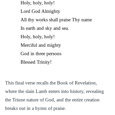
Holy, holy, holy!
Lord God Almighty
All thy works shall praise Thy name
In earth and sky and sea.
Holy, holy, holy!
Merciful and mighty
God in three persons
Blessed Trinity!
This final verse recalls the Book of Revelation,
where the slain Lamb enters into history, revealing
the Triune nature of God, and the entire creation
breaks out in a hymn of praise.