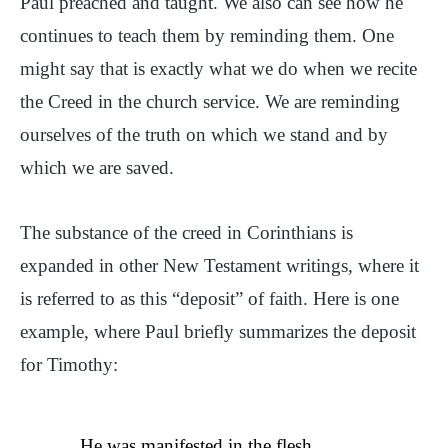
Paul preached and taught. We also can see how he
continues to teach them by reminding them. One
might say that is exactly what we do when we recite
the Creed in the church service. We are reminding
ourselves of the truth on which we stand and by
which we are saved.
The substance of the creed in Corinthians is
expanded in other New Testament writings, where it
is referred to as this “deposit” of faith. Here is one
example, where Paul briefly summarizes the deposit
for Timothy:
He was manifested in the flesh,