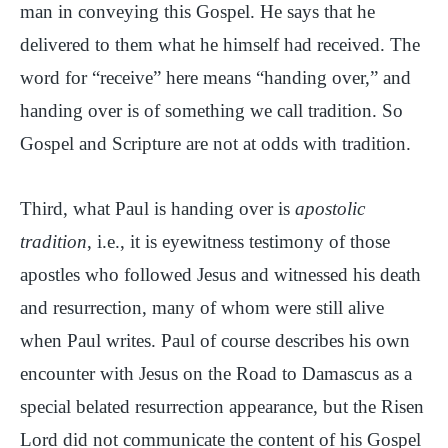
man in conveying this Gospel. He says that he
delivered to them what he himself had received. The
word for “receive” here means “handing over,” and
handing over is of something we call tradition. So
Gospel and Scripture are not at odds with tradition.
Third, what Paul is handing over is
apostolic
tradition
, i.e., it is eyewitness testimony of those
apostles who followed Jesus and witnessed his death
and resurrection, many of whom were still alive
when Paul writes. Paul of course describes his own
encounter with Jesus on the Road to Damascus as a
special belated resurrection appearance, but the Risen
Lord did not communicate the content of his Gospel