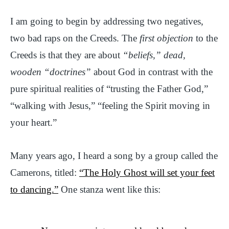
I am going to begin by addressing two negatives,
two bad raps on the Creeds. The
first objection
to the
Creeds is that they are about
“beliefs,” dead,
wooden “doctrines”
about God in contrast with the
pure spiritual realities of “trusting the Father God,”
“walking with Jesus,” “feeling the Spirit moving in
your heart.”
Many years ago, I heard a song by a group called the
Camerons, titled:
“The Holy Ghost will set your feet
to dancing.”
One stanza went like this: