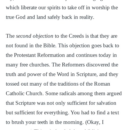
which liberate our spirits to take off in worship the
true God and land safely back in reality.
The
second objection
to the Creeds is that they are
not found in the Bible. This objection goes back to
the Protestant Reformation and continues today in
many free churches. The Reformers discovered the
truth and power of the Word in Scripture, and they
tossed out many of the traditions of the Roman
Catholic Church. Some radicals among them argued
that Scripture was not only sufficient for salvation
but sufficient for everything. You had to find a text
to brush your teeth in the morning. (Okay, I