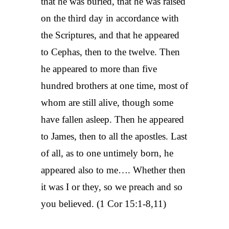
that he was buried, that he was raised
on the third day in accordance with
the Scriptures, and that he appeared
to Cephas, then to the twelve. Then
he appeared to more than five
hundred brothers at one time, most of
whom are still alive, though some
have fallen asleep. Then he appeared
to James, then to all the apostles. Last
of all, as to one untimely born, he
appeared also to me…. Whether then
it was I or they, so we preach and so
you believed. (1 Cor 15:1-8,11)