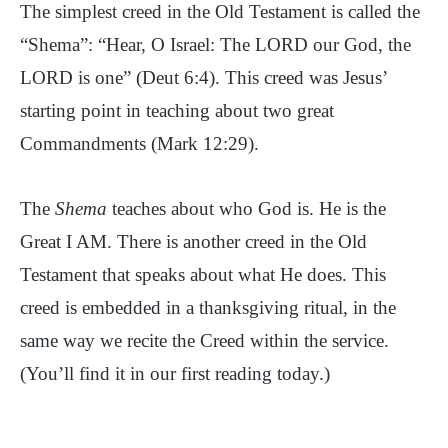
The simplest creed in the Old Testament is called the
“Shema”: “Hear, O Israel: The LORD our God, the
LORD is one” (Deut 6:4). This creed was Jesus’
starting point in teaching about two great
Commandments (Mark 12:29).
The
Shema
teaches about who God is. He is the
Great I AM. There is another creed in the Old
Testament that speaks about what He does. This
creed is embedded in a thanksgiving ritual, in the
same way we recite the Creed within the service.
(You’ll find it in our first reading today.)