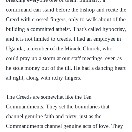
confirmand can stand before the bishop and recite the
Creed with crossed fingers, only to walk about of the
building a committed atheist. That’s called hypocrisy,
and it is not limited to creeds. I had an employee in
Uganda, a member of the Miracle Church, who
could pray up a storm at our staff meetings, even as
he stole money out of the till. He had a dancing heart
all right, along with itchy fingers.
The Creeds are somewhat like the Ten
Commandments. They set the boundaries that
channel genuine faith and piety, just as the
Commandments channel genuine acts of love. They