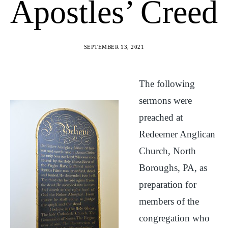
Apostles’ Creed
SEPTEMBER 13, 2021
The following
sermons were
preached at
Redeemer Anglican
Church, North
Boroughs, PA, as
preparation for
members of the
congregation who