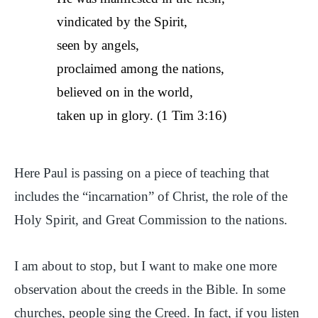
vindicated by the Spirit,
seen by angels,
proclaimed among the nations,
believed on in the world,
taken up in glory. (1 Tim 3:16)
Here Paul is passing on a piece of teaching that
includes the “incarnation” of Christ, the role of the
Holy Spirit, and Great Commission to the nations.
I am about to stop, but I want to make one more
observation about the creeds in the Bible. In some
churches, people sing the Creed. In fact, if you listen