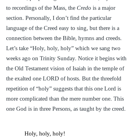
to recordings of the Mass, the
Credo
is a major
section. Personally, I don’t find the particular
language of the Creed easy to sing, but there is a
connection between the Bible, hymns and creeds.
Let’s take “Holy, holy, holy” which we sang two
weeks ago on Trinity Sunday. Notice it begins with
the Old Testament vision of Isaiah in the temple of
the exalted one LORD of hosts. But the threefold
repetition of “holy” suggests that this one Lord is
more complicated than the mere number one. This
one God is in three Persons, as taught by the creed.
Holy, holy, holy!