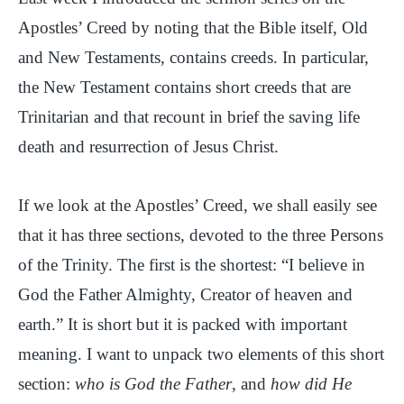
Apostles’ Creed by noting that the Bible itself, Old
and New Testaments, contains creeds. In particular,
the New Testament contains short creeds that are
Trinitarian and that recount in brief the saving life
death and resurrection of Jesus Christ.
If we look at the Apostles’ Creed, we shall easily see
that it has three sections, devoted to the three Persons
of the Trinity. The first is the shortest: “I believe in
God the Father Almighty, Creator of heaven and
earth.” It is short but it is packed with important
meaning. I want to unpack two elements of this short
section:
who is God the Father
, and
how did He