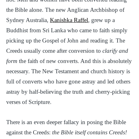
the Bible alone. The new Anglican Archbishop of
Sydney Australia,
Kanishka Raffel
, grew up a
Buddhist from Sri Lanka who came to faith simply
picking up the Gospel of John and reading it. The
Creeds usually come after conversion to
clarify and
form
the faith of new converts. And this is absolutely
necessary. The New Testament and church history is
full of converts who have gone astray and led others
astray by half-believing the truth and cherry-picking
verses of Scripture.
There is an even deeper fallacy in posing the Bible
against the Creeds:
the Bible itself contains Creeds!