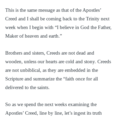
This is the same message as that of the Apostles’
Creed and I shall be coming back to the Trinity next
week when I begin with “I believe in God the Father,
Maker of heaven and earth.”
Brothers and sisters, Creeds are not dead and
wooden, unless our hearts are cold and stony. Creeds
are not unbiblical, as they are embedded in the
Scripture and summarize the “faith once for all
delivered to the saints.
So as we spend the next weeks examining the
Apostles’ Creed, line by line, let’s ingest its truth