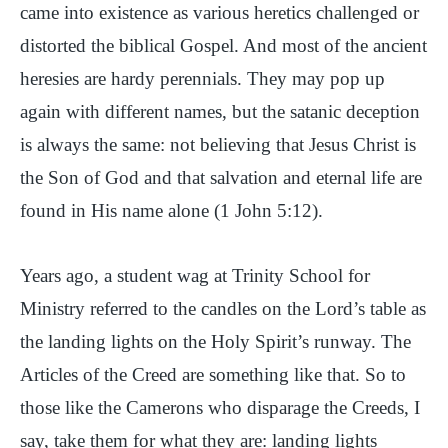
came into existence as various heretics challenged or
distorted the biblical Gospel. And most of the ancient
heresies are hardy perennials. They may pop up
again with different names, but the satanic deception
is always the same: not believing that Jesus Christ is
the Son of God and that salvation and eternal life are
found in His name alone (1 John 5:12).
Years ago, a student wag at Trinity School for
Ministry referred to the candles on the Lord’s table as
the landing lights on the Holy Spirit’s runway. The
Articles of the Creed are something like that. So to
those like the Camerons who disparage the Creeds, I
say, take them for what they are: landing lights