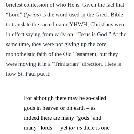
briefest confession of who He is. Given the fact that
“Lord” (
kyrios
) is the word used in the Greek Bible
to translate the sacred name YHWH, Christians were
in effect saying from early on: “Jesus is God.” At the
same time, they were not giving up the core
monotheistic faith of the Old Testament, but they
were moving it in a “Trinitarian” direction. Here is
how St. Paul put it:
For although there may be so-called
gods in heaven or on earth – as
indeed there are many “gods” and
many “lords” – yet
for us
there is one