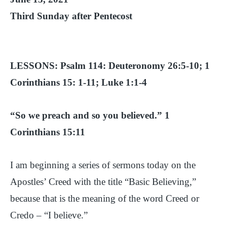
Third Sunday after Pentecost
LESSONS: Psalm 114: Deuteronomy 26:5-10; 1
Corinthians 15: 1-11; Luke 1:1-4
“So we preach and so you believed.” 1
Corinthians 15:11
I am beginning a series of sermons today on the
Apostles’ Creed with the title “Basic Believing,”
because that is the meaning of the word Creed or
Credo – “I believe.”