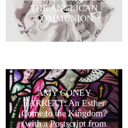
THE ANGLICAN
COMMUNION
AMY CONEY
BARRETT: An Esther
Come to the Kingdom?
(with a Postscript from