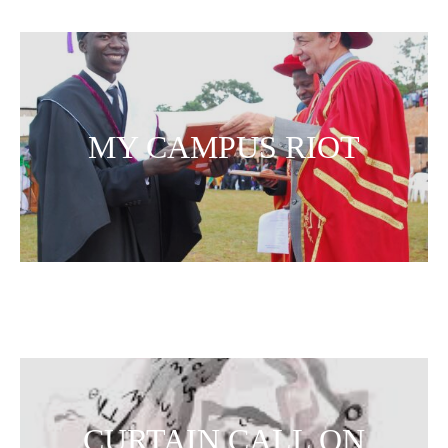
MY CAMPUS RIOT
CURTAIN CALL ON