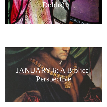
Dobbs)
JANUARY 6: A Biblical
Perspective