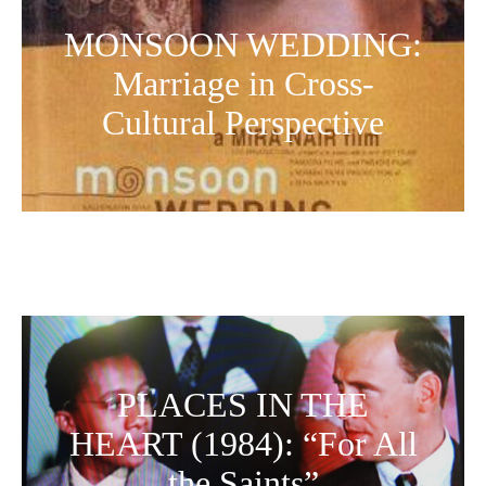
MONSOON WEDDING:
Marriage in Cross-
Cultural Perspective
PLACES IN THE
HEART (1984): “For All
the Saints”