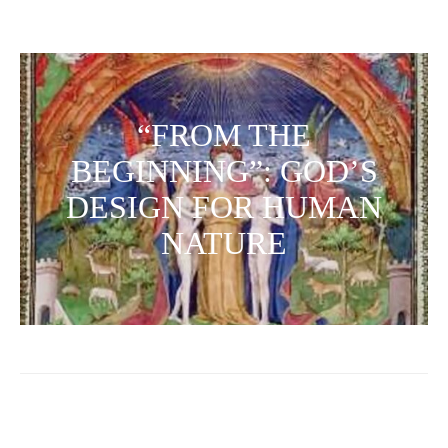
“FROM THE
BEGINNING”: GOD’S
DESIGN FOR HUMAN
NATURE
Posts