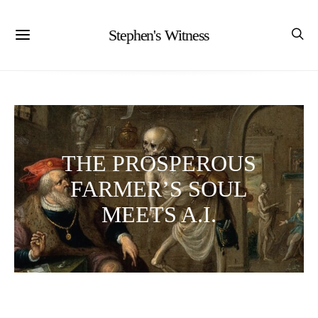
Stephen's Witness
THE PROSPEROUS
FARMER’S SOUL
MEETS A.I.