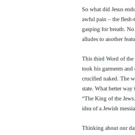
So what did Jesus en
awful pain – the flesh-
gasping for breath. No
alludes to another feat
This third Word of the 
took his garments and d
crucified naked. The 
state. What better way 
“The King of the Jews.
idea of a Jewish messia
Thinking about our da