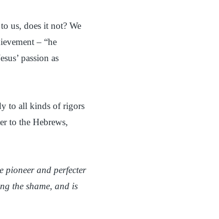
o us, does it not? We
chievement – “he
esus’ passion as
y to all kinds of rigors
ter to the Hebrews,
he pioneer and perfecter
sing the shame, and is