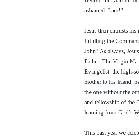
Behold the Man for ot
ashamed. I am!”
Jesus then entrusts his 
fulfilling the Command
John? As always, Jesus
Father. The Virgin Mar
Evangelist, the high-so
mother to his friend, 
the one without the ot
and fellowship of the 
learning from God’s W
This past year we cele