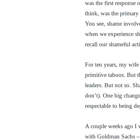
was the first response 
think, was the primary 
You see, shame involve
when we experience s
recall our shameful act
For ten years, my wife 
primitive taboos. But t
leaders. But not so. Sh
don’t). One big change
respectable to being de
A couple weeks ago I w
with Goldman Sachs – a