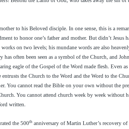
hers! Behold the Lamb of God, who takes away the sin of 
mother to his Beloved disciple. In one sense, this is a remar
ment to honor one’s father and mother. But didn’t Jesus 
 works on two levels; his mundane words are also heavenly
y has often been seen as a symbol of the Church, and Joh
aring eagle of the Gospel of the Word made flesh. Even as 
he entrusts the Church to the Word and the Word to the Ch
her. You cannot read the Bible on your own without the pr
Church. You cannot attend church week by week without he
ord written.
th
brated the 500
anniversary of Martin Luther’s recovery of 