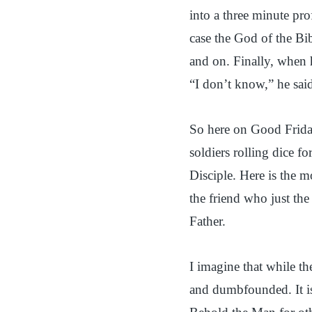
into a three minute pro
case the God of the Bi
and on. Finally, when 
“I don’t know,” he sai
So here on Good Friday,
soldiers rolling dice f
Disciple. Here is the 
the friend who just the
Father.
I imagine that while th
and dumbfounded. It is