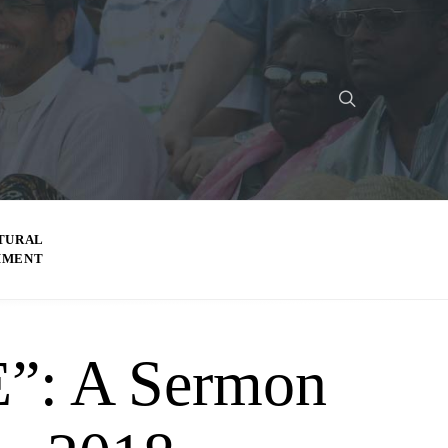
TURAL
MMENT
: A Sermon