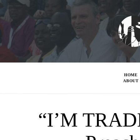
HOME
ABOUT
“I’M TRAD