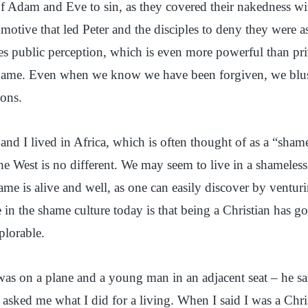
of Adam and Eve to sin, as they covered their nakedness wi
motive that led Peter and the disciples to deny they were a
s public perception, which is even more powerful than pri
hame. Even when we know we have been forgiven, we blu
ions.
and I lived in Africa, which is often thought of as a “sha
he West is no different. We may seem to live in a shameles
ame is alive and well, as one can easily discover by venturi
 in the shame culture today is that being a Christian has 
plorable.
as on a plane and a young man in an adjacent seat – he sa
sked me what I did for a living. When I said I was a Chris