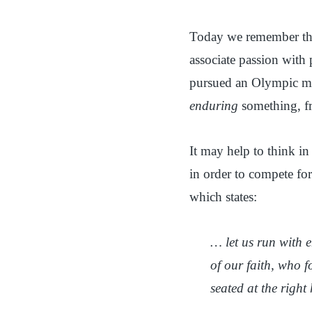
Today we remember the 
associate passion with 
pursued an Olympic med
enduring
something, f
It may help to think in
in order to compete for
which states:
… let us run with e
of our faith, who f
seated at the righ