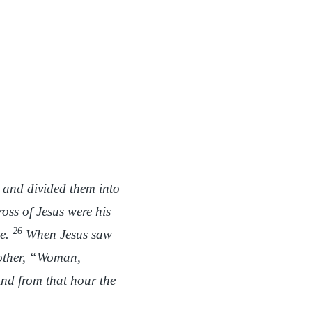
s and divided them into
oss of Jesus were his
26
ne.
When Jesus saw
mother, “Woman,
nd from that hour the