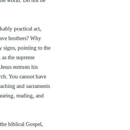
the world. Do not be
kably practical act,
have brothers? Why
 signs, pointing to the
n as the supreme
Jesus entrusts his
urch. You cannot have
eaching and sacraments
aring, reading, and
the biblical Gospel,