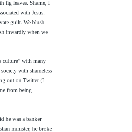
th fig leaves. Shame, I
ssociated with Jesus.
vate guilt. We blush
sh inwardly when we
me culture” with many
s society with shameless
ng out on Twitter (I
gone from being
id he was a banker
tian minister, he broke