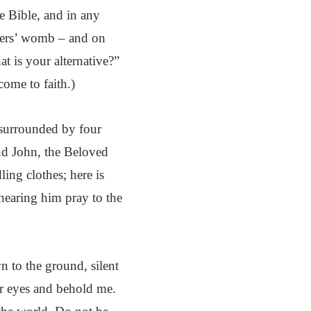
he Bible, and in any
thers’ womb – and on
t is your alternative?”
come to faith.)
, surrounded by four
end John, the Beloved
ng clothes; here is
 hearing him pray to the
n to the ground, silent
ur eyes and behold me.