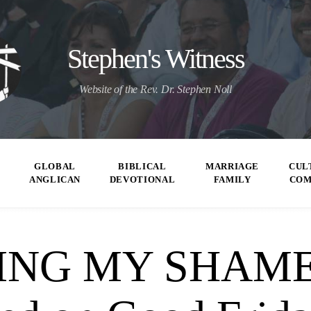
Stephen's Witness
Website of the Rev. Dr. Stephen Noll
GLOBAL
BIBLICAL
MARRIAGE
CUL
ANGLICAN
DEVOTIONAL
FAMILY
CO
ING MY SHAME”