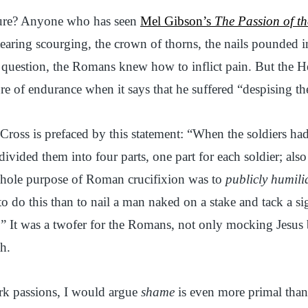
dure? Anyone who has seen
Mel Gibson’s
The Passion of th
tearing scourging, the crown of thorns, the nails pounded i
 question, the Romans knew how to inflict pain. But the 
ure of endurance when it says that he suffered “despising t
Cross is prefaced by this statement: “When the soldiers had
ivided them into four parts, one part for each soldier; als
whole purpose of Roman crucifixion was to
publicly humili
to do this than to nail a man naked on a stake and tack a 
” It was a twofer for the Romans, not only mocking Jesus
h.
rk passions, I would argue
shame
is even more primal than