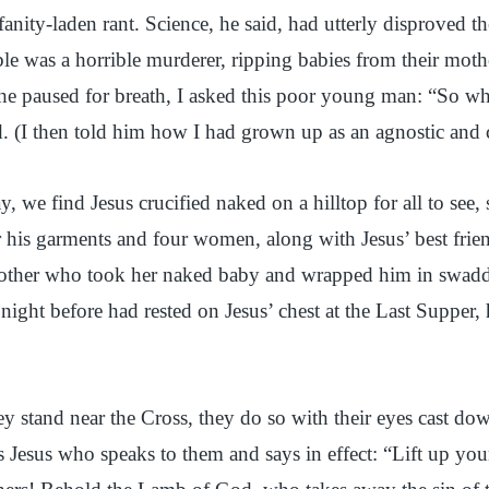
fanity-laden rant. Science, he said, had utterly disproved t
ble was a horrible murderer, ripping babies from their mo
he paused for breath, I asked this poor young man: “So wha
d. (I then told him how I had grown up as an agnostic and 
 we find Jesus crucified naked on a hilltop for all to see
or his garments and four women, along with Jesus’ best fri
mother who took her naked baby and wrapped him in swaddli
 night before had rested on Jesus’ chest at the Last Supper,
ey stand near the Cross, they do so with their eyes cast dow
 Jesus who speaks to them and says in effect: “Lift up yo