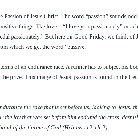
Passion of Jesus Christ. The word “passion” sounds odd t
positive things, like love – “I love you passionately” or a
al passionately.” But here on Good Friday, we think of J
rom which we get the word “passive.”
 terms of an endurance race. A runner has to subject his bod
 the prize. This image of Jesus’ passion is found in the Let
ndurance the race that is set before us, looking to Jesus, t
or the joy that was set before him endured the cross, despi
t hand of the throne of God (Hebrews 12:1b-2).