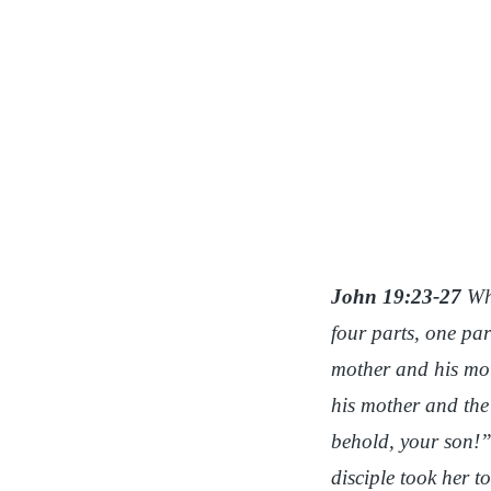
John 19:23-27
Whe
four parts, one par
mother and his mot
his mother and the
behold, your son!
disciple took her 