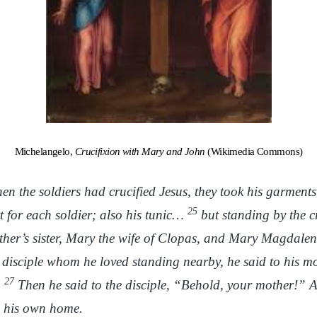
Michelangelo,
Crucifixion with Mary and John
(Wikimedia Commons)
n the soldiers had crucified Jesus, they took his garment
25
t for each soldier; also his tunic…
but standing by the cr
her’s sister, Mary the wife of Clopas, and Mary Magdale
 disciple whom he loved standing nearby, he said to his 
27
”
Then he said to the disciple, “Behold, your mother!” A
to his own home.