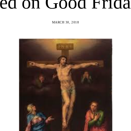
ed on Good Frid
MARCH 30, 2018