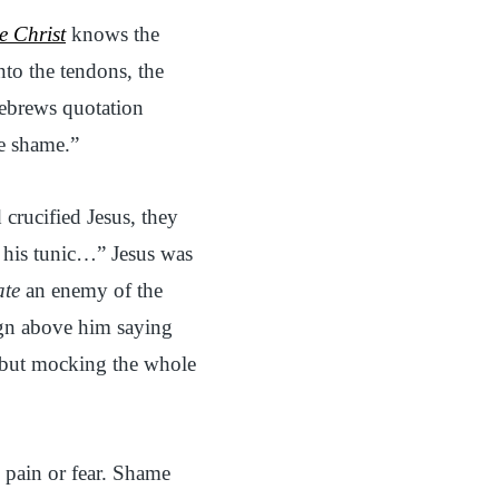
e Christ
knows the
nto the tendons, the
Hebrews quotation
he shame.”
 crucified Jesus, they
o his tunic…” Jesus was
ate
an enemy of the
sign above him saying
 but mocking the whole
 pain or fear. Shame