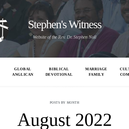
Stephen's Witness
Website of the Rev. Dr. Stephen Noll
GLOBAL
BIBLICAL
MARRIAGE
CUL
ANGLICAN
DEVOTIONAL
FAMILY
CO
POSTS BY MONTH
August 2022