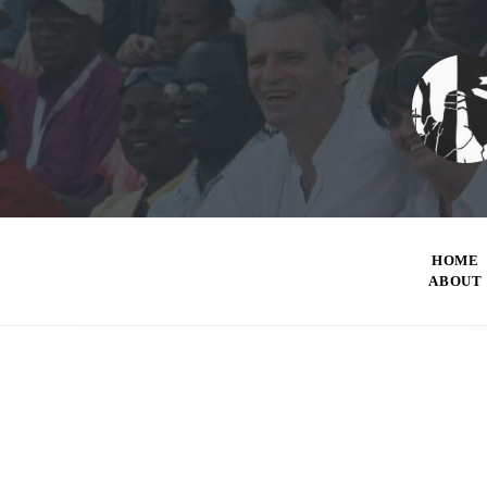
HOME
ABOUT