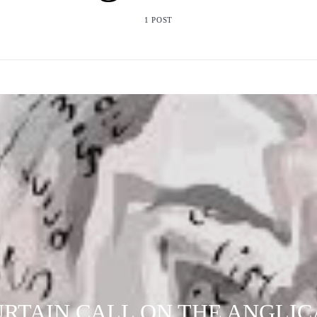
1 POST
RTAIN CALL ON THE ANGLI