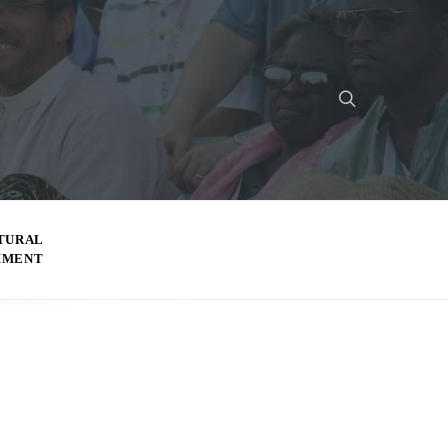
TURAL
MMENT