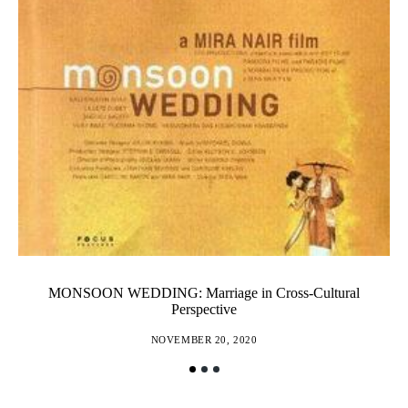
MONSOON WEDDING: Marriage in Cross-Cultural
Perspective
NOVEMBER 20, 2020