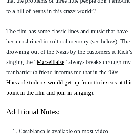
that the problems of three little people don’t amount
to a hill of beans in this crazy world”?
The film has some classic lines and music that have
been enshrined in cultural memory (see below). The
drowning out of the Nazis by the customers at Rick’s
singing the “
Marseillaise
” always breaks through my
tear barrier (a friend informs me that in the ’60s
Harvard students would get up from their seats at this
point in the film and join in singing
).
Additional Notes:
Casablanca is available on most video