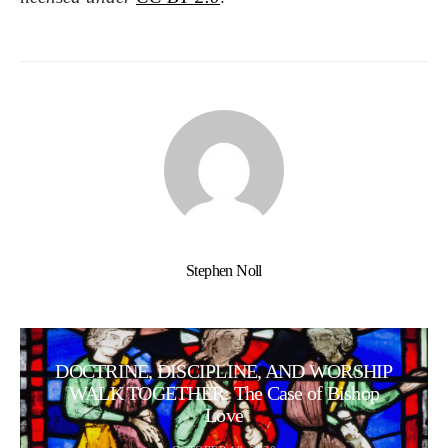
Stephen Noll
DOCTRINE, DISCIPLINE, AND WORSHIP
WALK TOGETHER: The Case of Bishop
Love