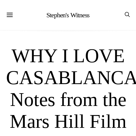
Stephen's Witness
WHY I LOVE
CASABLANCA
Notes from the
Mars Hill Film