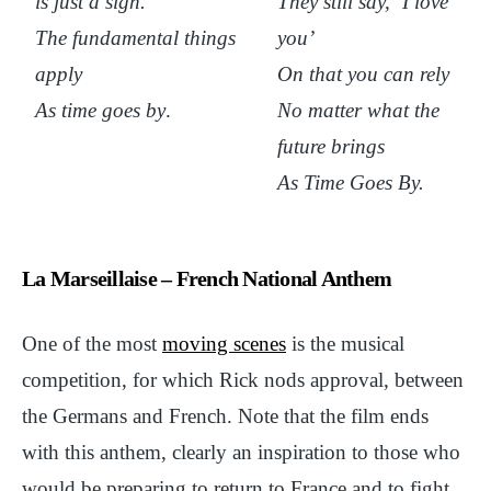
is just a sigh.
They still say, ‘I love
The fundamental things
you’
apply
On that you can rely
As time goes by
.
No matter what the
future brings
As Time Goes By
.
La Marseillaise – French National Anthem
One of the most
moving scenes
is the musical
competition, for which Rick nods approval, between
the Germans and French. Note that the film ends
with this anthem, clearly an inspiration to those who
would be preparing to return to France and to fight