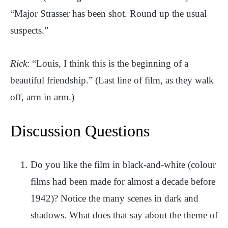
“Major Strasser has been shot. Round up the usual
suspects.”
Rick
: “Louis, I think this is the beginning of a
beautiful friendship.” (Last line of film, as they walk
off, arm in arm.)
Discussion Questions
Do you like the film in black-and-white (colour
films had been made for almost a decade before
1942)? Notice the many scenes in dark and
shadows. What does that say about the theme of