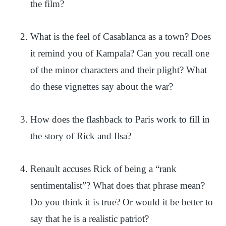
the film?
What is the feel of Casablanca as a town? Does
it remind you of Kampala? Can you recall one
of the minor characters and their plight? What
do these vignettes say about the war?
How does the flashback to Paris work to fill in
the story of Rick and Ilsa?
Renault accuses Rick of being a “rank
sentimentalist”? What does that phrase mean?
Do you think it is true? Or would it be better to
say that he is a realistic patriot?