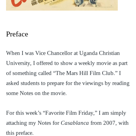
Preface
When I was Vice Chancellor at Uganda Christian
University, I offered to show a weekly movie as part
of something called “The Mars Hill Film Club.” I
asked students to prepare for the viewings by reading
some Notes on the movie.
For this week’s “Favorite Film Friday,” I am simply
attaching my Notes for
Casablanca
from 2007, with
this preface.