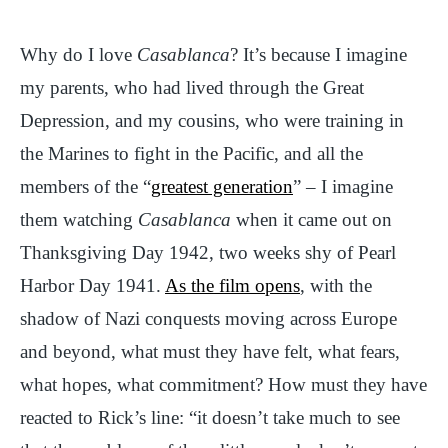
Why do I love
Casablanca
? It’s because I imagine
my parents, who had lived through the Great
Depression, and my cousins, who were training in
the Marines to fight in the Pacific, and all the
members of the “
greatest generation
” – I imagine
them watching
Casablanca
when it came out on
Thanksgiving Day 1942, two weeks shy of Pearl
Harbor Day 1941.
As the film opens
, with the
shadow of Nazi conquests moving across Europe
and beyond, what must they have felt, what fears,
what hopes, what commitment? How must they have
reacted to Rick’s line: “it doesn’t take much to see