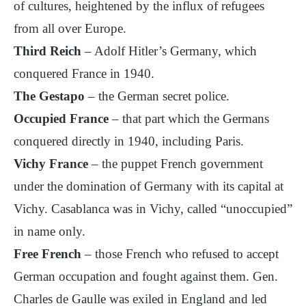
of cultures, heightened by the influx of refugees
from all over Europe.
Third Reich
– Adolf Hitler’s Germany, which
conquered France in 1940.
The Gestapo
– the German secret police.
Occupied France
– that part which the Germans
conquered directly in 1940, including Paris.
Vichy France
– the puppet French government
under the domination of Germany with its capital at
Vichy. Casablanca was in Vichy, called “unoccupied”
in name only.
Free French
– those French who refused to accept
German occupation and fought against them. Gen.
Charles de Gaulle was exiled in England and led