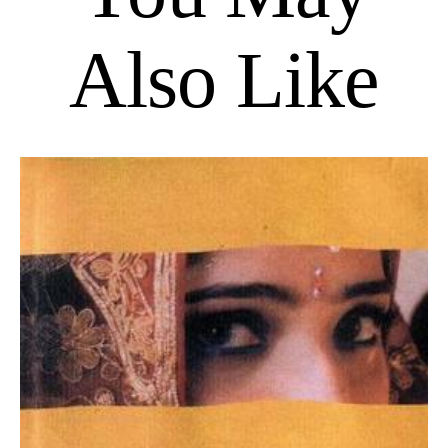
Also Like