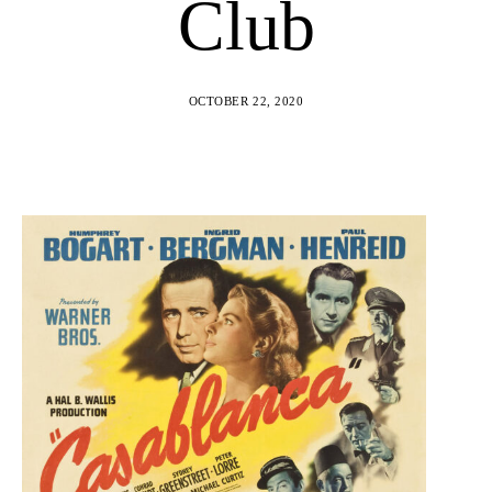
Club
OCTOBER 22, 2020