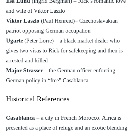
Ilsa Lund
(Ingrid Bergman) – Rick’s romantic love
and wife of Viktor Laszlo
Viktor Laszlo
(Paul Henreid)– Czechoslavakian
patriot opposing German occupation
Ugarte
(Peter Lorre) – a black market dealer who
gives two visas to Rick for safekeeping and then is
arrested and killed
Major Strasser
– the German officer enforcing
German policy in “free” Casablanca
Historical References
Casablanca
– a city in French Morocco. Africa is
presented as a place of refuge and an exotic blending