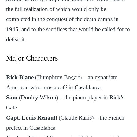
the full realization of which would only be
completed in the conquest of the death camps in
1945, and to the sacrifices that would be called for to
defeat it.
Major Characters
Rick Blane
(Humphrey Bogart) – an expatriate
American who runs a café in Casablanca
Sam
(Dooley Wilson) – the piano player in Rick’s
Café
Capt. Louis Renault
(Claude Rains) – the French
prefect in Casablanca