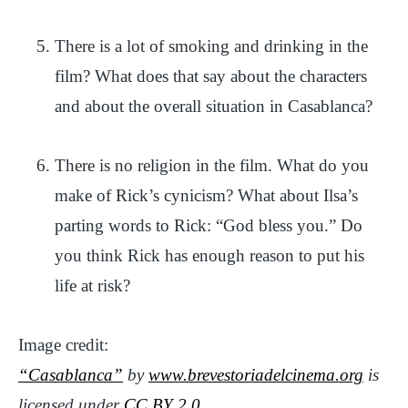
There is a lot of smoking and drinking in the
film? What does that say about the characters
and about the overall situation in Casablanca?
There is no religion in the film. What do you
make of Rick’s cynicism? What about Ilsa’s
parting words to Rick: “God bless you.” Do
you think Rick has enough reason to put his
life at risk?
Image credit:
“Casablanca”
by
www.brevestoriadelcinema.org
is
licensed under
CC BY 2.0
.