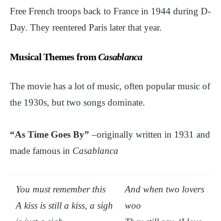
Free French troops back to France in 1944 during D-
Day. They reentered Paris later that year.
Musical Themes from
Casablanca
The movie has a lot of music, often popular music of
the 1930s, but two songs dominate.
“As Time Goes By”
–originally written in 1931 and
made famous in
Casablanca
You must remember this
And when two lovers
A kiss is still a kiss, a sigh
woo