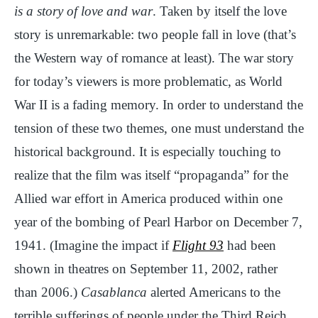
is a story of love and war
. Taken by itself the love
story is unremarkable: two people fall in love (that’s
the Western way of romance at least). The war story
for today’s viewers is more problematic, as World
War II is a fading memory. In order to understand the
tension of these two themes, one must understand the
historical background. It is especially touching to
realize that the film was itself “propaganda” for the
Allied war effort in America produced within one
year of the bombing of Pearl Harbor on December 7,
1941. (Imagine the impact if
Flight 93
had been
shown in theatres on September 11, 2002, rather
than 2006.)
Casablanca
alerted Americans to the
terrible sufferings of people under the Third Reich,