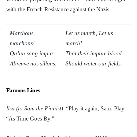
with the French Resistance against the Nazis.
Marchons,
Let us march, Let us
marchons!
march!
Qu’un sang impur
That their impure blood
Abreuve nos sillons.
Should water our fields
Famous Lines
Ilsa (to Sam the Pianist)
: “Play it again, Sam. Play
“As Time Goes By.”