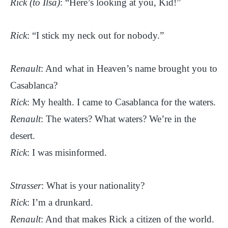
Rick (to Ilsa)
: “Here’s looking at you, Kid!”
Rick
: “I stick my neck out for nobody.”
Renault
: And what in Heaven’s name brought you to
Casablanca?
Rick
: My health. I came to Casablanca for the waters.
Renault
: The waters? What waters? We’re in the
desert.
Rick
: I was misinformed.
Strasser
: What is your nationality?
Rick
: I’m a drunkard.
Renault
: And that makes Rick a citizen of the world.