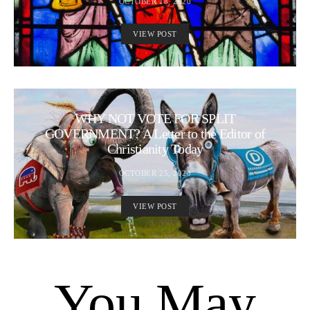
OCTOBER 18, 2020
VIEW POST
WHY NOT VOTE FOR SPLIT
GOVERNMENT? A Letter to the Editor of
Christianity Today
OCTOBER 25, 2020
VIEW POST
You May