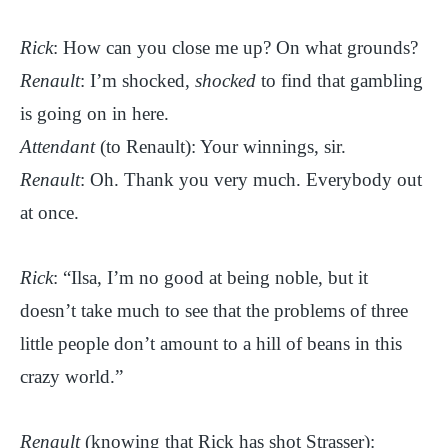
Rick
: How can you close me up? On what grounds?
Renault
: I’m shocked,
shocked
to find that gambling
is going on in here.
Attendant
(to Renault): Your winnings, sir.
Renault
: Oh. Thank you very much. Everybody out
at once.
Rick
: “Ilsa, I’m no good at being noble, but it
doesn’t take much to see that the problems of three
little people don’t amount to a hill of beans in this
crazy world.”
Renault
(knowing that Rick has shot Strasser):