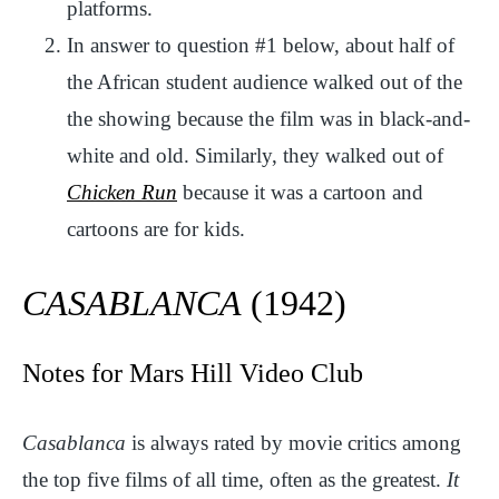
platforms.
In answer to question #1 below, about half of
the African student audience walked out of the
the showing because the film was in black-and-
white and old. Similarly, they walked out of
Chicken Run
because it was a cartoon and
cartoons are for kids.
CASABLANCA
(1942)
Notes for Mars Hill Video Club
Casablanca
is always rated by movie critics among
the top five films of all time, often as the greatest.
It