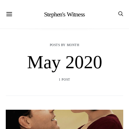
Stephen's Witness
POSTS BY MONTH
May 2020
1 POST