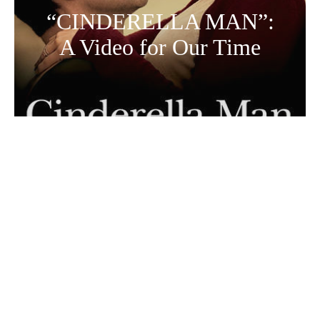
“CINDERELLA MAN”:
A Video for Our Time