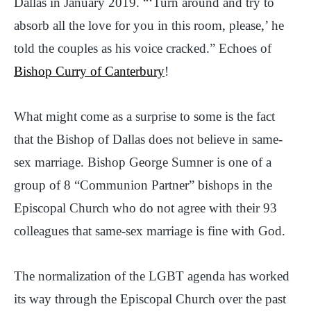
Dallas in January 2019. “‘Turn around and try to
absorb all the love for you in this room, please,’ he
told the couples as his voice cracked.” Echoes of
Bishop Curry of Canterbury
!
What might come as a surprise to some is the fact
that the Bishop of Dallas does not believe in same-
sex marriage. Bishop George Sumner is one of a
group of 8 “Communion Partner” bishops in the
Episcopal Church who do not agree with their 93
colleagues that same-sex marriage is fine with God.
The normalization of the LGBT agenda has worked
its way through the Episcopal Church over the past