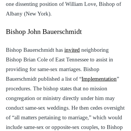
one dissenting position of William Love, Bishop of
Albany (New York).
Bishop John Bauerschmidt
Bishop Bauerschmidt has
invited
neighboring
Bishop Brian Cole of East Tennessee to assist in
providing for same-sex marriages. Bishop
Bauerschmidt published a list of “
Implementation
”
procedures. The bishop states that no mission
congregation or ministry directly under him may
conduct same-sex weddings. He then cedes oversight
of “all matters pertaining to marriage,” which would
include same-sex or opposite-sex couples, to Bishop