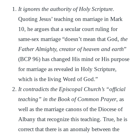
It ignores the authority of Holy Scripture
.
Quoting Jesus’ teaching on marriage in Mark
10, he argues that a secular court ruling for
same-sex marriage “doesn’t mean that God,
the
Father Almighty, creator of heaven and earth
”
(BCP 96) has changed His mind or His purpose
for marriage as revealed in Holy Scripture,
which is the living Word of God.”
It contradicts the Episcopal Church’s “official
teaching” in the Book of Common Prayer
, as
well as the marriage canons of the Diocese of
Albany that recognize this teaching. True, he is
correct that there is an anomaly between the