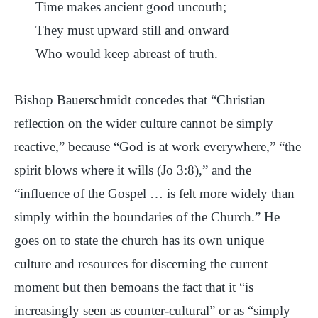
Time makes ancient good uncouth;
They must upward still and onward
Who would keep abreast of truth.
Bishop Bauerschmidt concedes that “Christian
reflection on the wider culture cannot be simply
reactive,” because “God is at work everywhere,” “the
spirit blows where it wills (Jo 3:8),” and the
“influence of the Gospel … is felt more widely than
simply within the boundaries of the Church.” He
goes on to state the church has its own unique
culture and resources for discerning the current
moment but then bemoans the fact that it “is
increasingly seen as counter-cultural” or as “simply