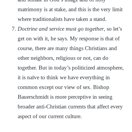
matrimony is at stake, and this is the very limit
where traditionalists have taken a stand.
Doctrine and service must go together
, so let’s
get on with it, he says. My response is that of
course, there are many things Christians and
other neighbors, religious or not, can do
together. But in today’s politicized atmosphere,
it is naïve to think we have everything in
common except our view of sex. Bishop
Bauerschmidt is more perceptive in seeing
broader anti-Christian currents that affect every
aspect of our current culture.