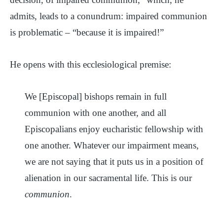
admits, leads to a conundrum: impaired communion
is problematic – “because it is impaired!”
He opens with this ecclesiological premise:
We [Episcopal] bishops remain in full
communion with one another, and all
Episcopalians enjoy eucharistic fellowship with
one another. Whatever our impairment means,
we are not saying that it puts us in a position of
alienation in our sacramental life. This is our
communion
.