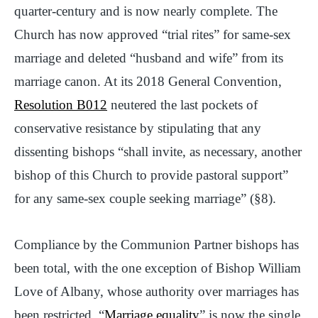
quarter-century and is now nearly complete. The
Church has now approved “trial rites” for same-sex
marriage and deleted “husband and wife” from its
marriage canon. At its 2018 General Convention,
Resolution B012
neutered the last pockets of
conservative resistance by stipulating that any
dissenting bishops “shall invite, as necessary, another
bishop of this Church to provide pastoral support”
for any same-sex couple seeking marriage” (§8).
Compliance by the Communion Partner bishops has
been total, with the one exception of Bishop William
Love of Albany, whose authority over marriages has
been restricted. “
Marriage equality
” is now the single