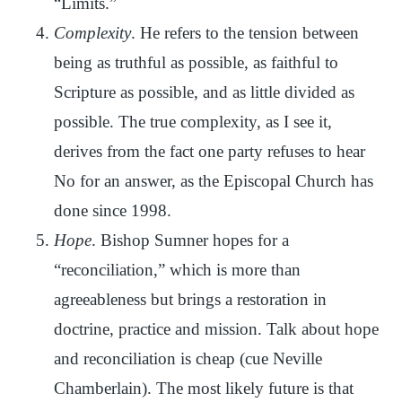
“Limits.”
Complexity
. He refers to the tension between
being as truthful as possible, as faithful to
Scripture as possible, and as little divided as
possible. The true complexity, as I see it,
derives from the fact one party refuses to hear
No for an answer, as the Episcopal Church has
done since 1998.
Hope
. Bishop Sumner hopes for a
“reconciliation,” which is more than
agreeableness but brings a restoration in
doctrine, practice and mission. Talk about hope
and reconciliation is cheap (cue Neville
Chamberlain). The most likely future is that