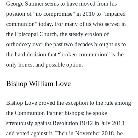
George Sumner seems to have moved from his
position of “no compromise” in 2010 to “impaired
communion” today. For many of us who served in
the Episcopal Church, the steady erosion of
orthodoxy over the past two decades brought us to
the hard decision that “broken communion” is the
only honest and possible option.
Bishop William Love
Bishop Love proved the exception to the rule among
the Communion Partner bishops: he spoke
strenuously against Resolution B012 in July 2018
and voted against it. Then in November 2018, he