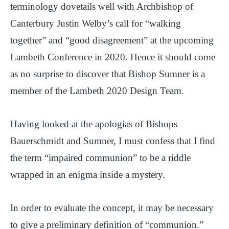
terminology dovetails well with Archbishop of
Canterbury Justin Welby’s call for “walking
together” and “good disagreement” at the upcoming
Lambeth Conference in 2020. Hence it should come
as no surprise to discover that Bishop Sumner is a
member of the Lambeth 2020 Design Team.
Having looked at the apologias of Bishops
Bauerschmidt and Sumner, I must confess that I find
the term “impaired communion” to be a riddle
wrapped in an enigma inside a mystery.
In order to evaluate the concept, it may be necessary
to give a preliminary definition of “communion.”