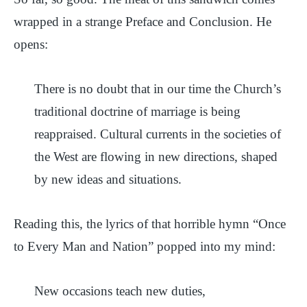
wrapped in a strange Preface and Conclusion. He
opens:
There is no doubt that in our time the Church’s
traditional doctrine of marriage is being
reappraised. Cultural currents in the societies of
the West are flowing in new directions, shaped
by new ideas and situations.
Reading this, the lyrics of that horrible hymn “Once
to Every Man and Nation” popped into my mind:
New occasions teach new duties,