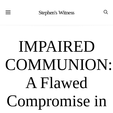
Stephen's Witness
IMPAIRED
COMMUNION:
A Flawed
Compromise in