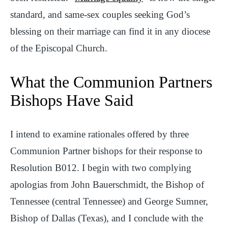
standard, and same-sex couples seeking God’s
blessing on their marriage can find it in any diocese
of the Episcopal Church.
What the Communion Partners
Bishops Have Said
I intend to examine rationales offered by three
Communion Partner bishops for their response to
Resolution B012. I begin with two complying
apologias from John Bauerschmidt, the Bishop of
Tennessee (central Tennessee) and George Sumner,
Bishop of Dallas (Texas), and I conclude with the