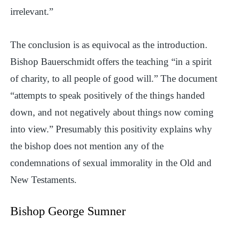
irrelevant.”
The conclusion is as equivocal as the introduction.
Bishop Bauerschmidt offers the teaching “in a spirit
of charity, to all people of good will.” The document
“attempts to speak positively of the things handed
down, and not negatively about things now coming
into view.” Presumably this positivity explains why
the bishop does not mention any of the
condemnations of sexual immorality in the Old and
New Testaments.
Bishop George Sumner