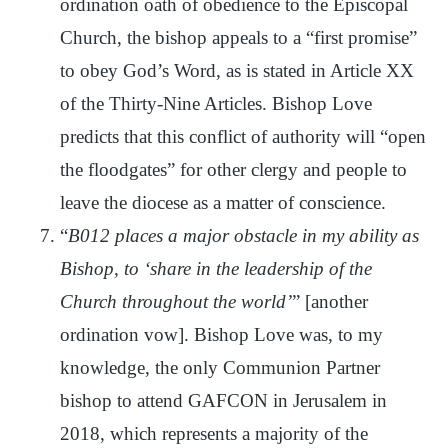
ordination oath of obedience to the Episcopal
Church, the bishop appeals to a “first promise”
to obey God’s Word, as is stated in Article XX
of the Thirty-Nine Articles. Bishop Love
predicts that this conflict of authority will “open
the floodgates” for other clergy and people to
leave the diocese as a matter of conscience.
“
B012 places a major obstacle in my ability as
Bishop, to ‘share in the leadership of the
Church throughout the world’
” [another
ordination vow]. Bishop Love was, to my
knowledge, the only Communion Partner
bishop to attend GAFCON in Jerusalem in
2018, which represents a majority of the