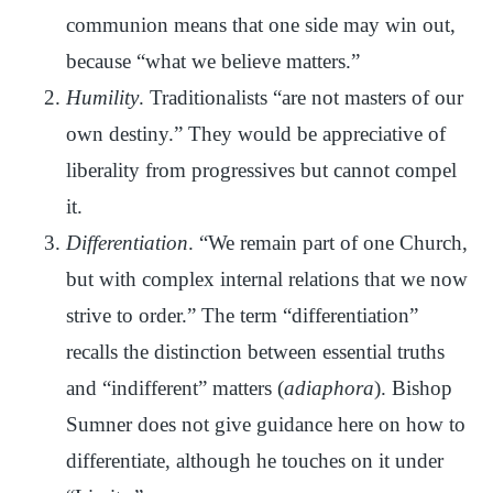
communion means that one side may win out,
because “what we believe matters.”
Humility
. Traditionalists “are not masters of our
own destiny.” They would be appreciative of
liberality from progressives but cannot compel
it.
Differentiation
. “We remain part of one Church,
but with complex internal relations that we now
strive to order.” The term “differentiation”
recalls the distinction between essential truths
and “indifferent” matters (
adiaphora
). Bishop
Sumner does not give guidance here on how to
differentiate, although he touches on it under