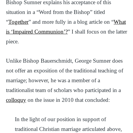
Bishop Sumner explains his acceptance of this
situation in a “Word from the Bishop” titled
“
Together
” and more fully in a blog article on “
What
is ‘Impaired Communion’?
” I shall focus on the latter
piece.
Unlike Bishop Bauerschmidt, George Sumner does
not offer an exposition of the traditional teaching of
marriage; however, he was a member of a
traditionalist team of scholars who participated in a
colloquy
on the issue in 2010 that concluded:
In the light of our position in support of
traditional Christian marriage articulated above,