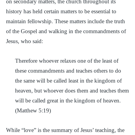
on secondary matters, the church throughout its
history has held certain matters to be essential to
maintain fellowship. These matters include the truth
of the Gospel and walking in the commandments of
Jesus, who said:
Therefore whoever relaxes one of the least of
these commandments and teaches others to do
the same will be called least in the kingdom of
heaven, but whoever does them and teaches them
will be called great in the kingdom of heaven.
(Matthew 5:19)
While “love” is the summary of Jesus’ teaching, the