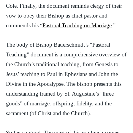
Cole. Finally, the document reminds clergy of their
vow to obey their Bishop as chief pastor and
commends his “
Pastoral Teaching on Marriage
.”
The body of Bishop Bauerschmidt’s “Pastoral
Teaching” document is a comprehensive overview of
the Church’s traditional teaching, from Genesis to
Jesus’ teaching to Paul in Ephesians and John the
Divine in the Apocalypse. The bishop presents this
understanding framed by St. Augustine’s “three
goods” of marriage: offspring, fidelity, and the
sacrament (of Christ and the Church).
So far, so good. The meat of this sandwich comes