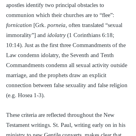
apostles identify two principal obstacles to
communion which their churches are to “flee”:
fornication
[Grk.
porneia
, often translated “sexual
immorality”] and
idolatry
(1 Corinthians 6:18;
10:14). Just as the first three Commandments of the
Law condemn idolatry, the Seventh and Tenth
Commandments condemn all sexual activity outside
marriage, and the prophets draw an explicit
connection between false sexuality and false religion
(e.g. Hosea 1-3).
These criteria are reflected throughout the New
Testament writings. St. Paul, writing early on in his
ministry to new Gentile converts, makes clear that