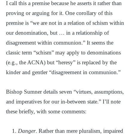
I call this a premise because he asserts it rather than
proving or arguing for it. One corollary of this
premise is “we are not in a relation of schism within
our denomination, but … in a relationship of
disagreement within communion.” It seems the
classic term “schism” may apply to denominations
(e.g., the ACNA) but “heresy” is replaced by the
kinder and gentler “disagreement in communion.”
Bishop Sumner details seven “virtues, assumptions,
and imperatives for our in-between state.” I’ll note
these briefly, with some comments:
Danger
. Rather than mere pluralism, impaired