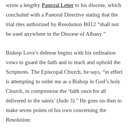
wrote a lengthy
Pastoral Letter
to his diocese, which
concluded with a Pastoral Directive stating that the
trial rites authorized by Resolution B012 “shall not
be used anywhere in the Diocese of Albany.”
Bishop Love’s defense begins with his ordination
vows to guard the faith and to teach and uphold the
Scriptures. The Episcopal Church, he says, “in effect
is attempting to order me as a Bishop in God’s holy
Church, to compromise the ‘faith once for all
delivered to the saints’ (Jude 3).” He goes on then to
make seven points of his own concerning the
Resolution: