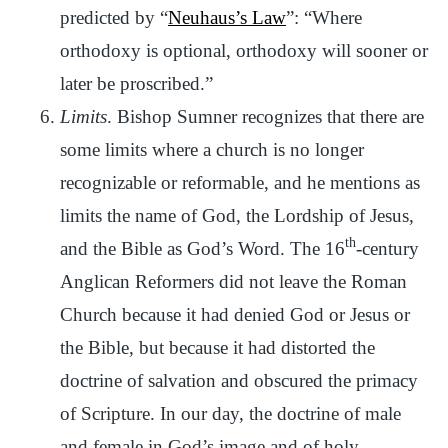
predicted by “
Neuhaus’s Law
”: “Where
orthodoxy is optional, orthodoxy will sooner or
later be proscribed.”
Limits
. Bishop Sumner recognizes that there are
some limits where a church is no longer
recognizable or reformable, and he mentions as
limits the name of God, the Lordship of Jesus,
th
and the Bible as God’s Word. The 16
-century
Anglican Reformers did not leave the Roman
Church because it had denied God or Jesus or
the Bible, but because it had distorted the
doctrine of salvation and obscured the primacy
of Scripture. In our day, the doctrine of male
and female in God’s image and of holy