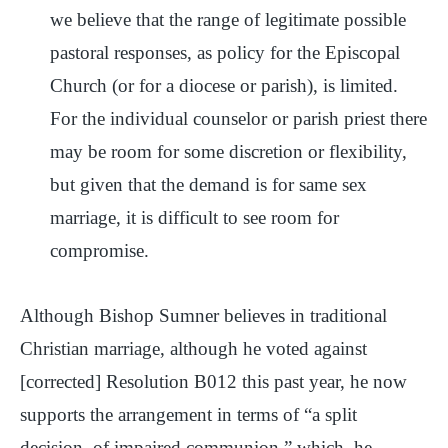
we believe that the range of legitimate possible
pastoral responses, as policy for the Episcopal
Church (or for a diocese or parish), is limited.
For the individual counselor or parish priest there
may be room for some discretion or flexibility,
but given that the demand is for same sex
marriage, it is difficult to see room for
compromise.
Although Bishop Sumner believes in traditional
Christian marriage, although he voted against
[corrected] Resolution B012 this past year, he now
supports the arrangement in terms of “a split
decision, of impaired communion,” which, he