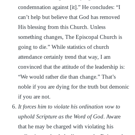
condemnation against [it].” He concludes: “I
can’t help but believe that God has removed
His blessing from this Church. Unless
something changes, The Episcopal Church is
going to die.” While statistics of church
attendance certainly trend that way, I am
convinced that the attitude of the leadership is:
“We would rather die than change.” That’s
noble if you are dying for the truth but demonic
if you are not.
It forces him to violate his ordination vow to
uphold Scripture as the Word of God
. Aware
that he may be charged with violating his