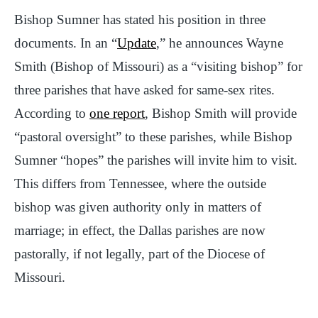
Bishop Sumner has stated his position in three
documents. In an “
Update
,” he announces Wayne
Smith (Bishop of Missouri) as a “visiting bishop” for
three parishes that have asked for same-sex rites.
According to
one report
, Bishop Smith will provide
“pastoral oversight” to these parishes, while Bishop
Sumner “hopes” the parishes will invite him to visit.
This differs from Tennessee, where the outside
bishop was given authority only in matters of
marriage; in effect, the Dallas parishes are now
pastorally, if not legally, part of the Diocese of
Missouri.