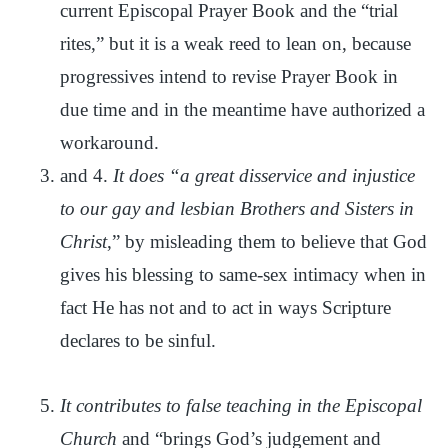
current Episcopal Prayer Book and the “trial
rites,” but it is a weak reed to lean on, because
progressives intend to revise Prayer Book in
due time and in the meantime have authorized a
workaround.
and 4.
It does “a great disservice and injustice
to our gay and lesbian Brothers and Sisters in
Christ
,” by misleading them to believe that God
gives his blessing to same-sex intimacy when in
fact He has not and to act in ways Scripture
declares to be sinful.
It contributes to false teaching in the Episcopal
Church
and “brings God’s judgement and