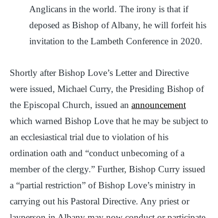
Anglicans in the world. The irony is that if
deposed as Bishop of Albany, he will forfeit his
invitation to the Lambeth Conference in 2020.
Shortly after Bishop Love’s Letter and Directive
were issued, Michael Curry, the Presiding Bishop of
the Episcopal Church, issued an
announcement
which warned Bishop Love that he may be subject to
an ecclesiastical trial due to violation of his
ordination oath and “conduct unbecoming of a
member of the clergy.” Further, Bishop Curry issued
a “partial restriction” of Bishop Love’s ministry in
carrying out his Pastoral Directive. Any priest or
layperson in Albany may now conduct or participate