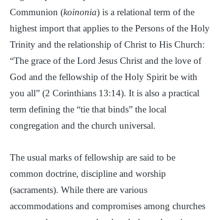
Communion (
koinonia
) is a relational term of the
highest import that applies to the Persons of the Holy
Trinity and the relationship of Christ to His Church:
“The grace of the Lord Jesus Christ and the love of
God and the fellowship of the Holy Spirit be with
you all” (2 Corinthians 13:14). It is also a practical
term defining the “tie that binds” the local
congregation and the church universal.
The usual marks of fellowship are said to be
common doctrine, discipline and worship
(sacraments). While there are various
accommodations and compromises among churches