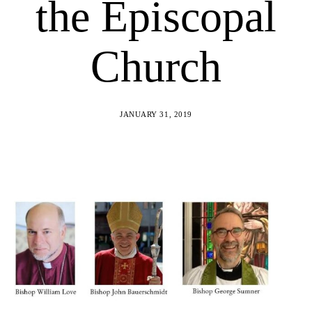
the Episcopal
Church
JANUARY 31, 2019