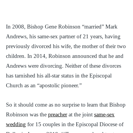
In 2008, Bishop Gene Robinson “married” Mark
Andrews, his same-sex partner of 21 years, having
previously divorced his wife, the mother of their two
children. In 2014, Robinson announced that he and
Andrews were divorcing. Neither of these divorces
has tarnished his all-star status in the Episcopal
Church as an “apostolic pioneer.”
So it should come as no surprise to learn that Bishop
Robinson was the
preacher
at the joint
same-sex
wedding
for 15 couples in the Episcopal Diocese of