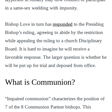
in a same-sex wedding with impunity.
Bishop Love in turn has
responded
to the Presiding
Bishop’s ruling, agreeing to abide by the restriction
while appealing the ruling to a church Disciplinary
Board. It is hard to imagine he will receive a
favorable response. The larger question is whether he
will be put up for trial and deposed from office.
What is Communion?
“Impaired communion” characterizes the position of
7 of the 8 Communion Partner bishops. This