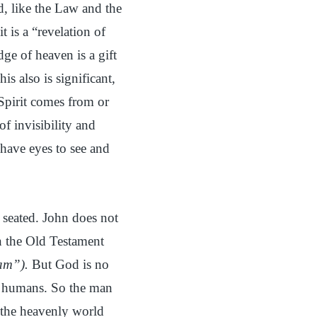
, like the Law and the
 is a “revelation of
ge of heaven is a gift
s also is significant,
 Spirit comes from or
f invisibility and
 have eyes to see and
seated. John does not
in the Old Testament
am”).
But God is no
or humans. So the man
f the heavenly world