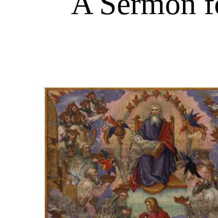
A Sermon fo