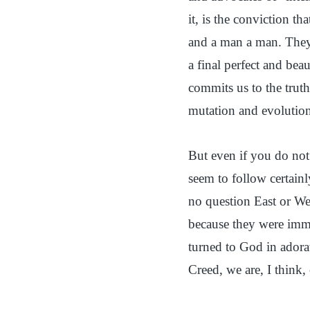
it, is the conviction th
and a man a man. They 
a final perfect and beau
commits us to the truth
mutation and evolution
But even if you do not 
seem to follow certainl
no question East or Wes
because they were immo
turned to God in adora
Creed, we are, I think,