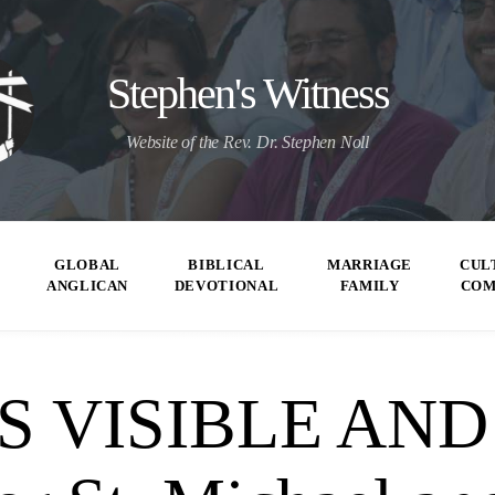
Stephen's Witness
Website of the Rev. Dr. Stephen Noll
GLOBAL
BIBLICAL
MARRIAGE
CUL
ANGLICAN
DEVOTIONAL
FAMILY
CO
S VISIBLE AND 