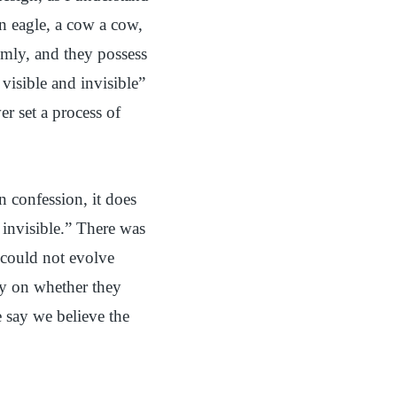
 an eagle, a cow a cow,
omly, and they possess
 visible and invisible”
er set a process of
n confession, it does
 invisible.” There was
 could not evolve
ly on whether they
 say we believe the