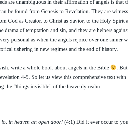
ds are unambiguous in their affirmation of angels is that t
n be found from Genesis to Revelation. They are witnesse
from God as Creator, to Christ as Savior, to the Holy Spirit
e drama of temptation and sin, and they are helpers against
 very personal as when the angels rejoice over one sinner w
torical ushering in new regimes and the end of history.
ish, write a whole book about angels in the Bible
. But
Revelation 4-5. So let us view this comprehensive text with 
g the “things invisible” of the heavenly realm.
nd lo, in heaven an open door!
(4:1) Did it ever occur to yo