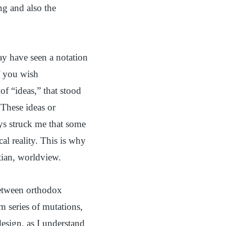
ng and also the
y have seen a notation
if you wish
of “ideas,” that stood
These ideas or
ays struck me that some
cal reality. This is why
stian, worldview.
between orthodox
m series of mutations,
design, as I understand