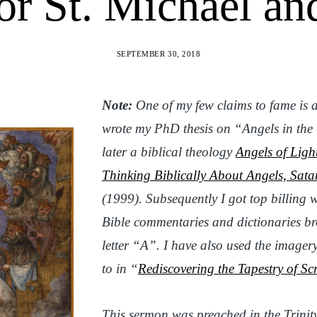
r St. Michael an
SEPTEMBER 30, 2018
Note:
One of my few claims to fame is a
wrote my PhD thesis on “Angels in th
later a biblical theology
Angels of Ligh
Thinking Biblically About Angels, Sata
(1999). Subsequently I got top billing w
Bible commentaries and dictionaries
br
letter “A”. I have also used the imager
to in “
Rediscovering the Tapestry of Scr
This sermon
was preached in the Trinit