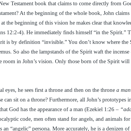
 New Testament book that claims to come directly from God
stament? At the beginning of the whole book, John claims it
at the beginning of this vision he makes clear that knowled
ns 12:2-4). He immediately finds himself “in the Spirit.” Thi
irit is by definition “invisible.” You don’t know where the
mus. So also the lampstands of the Spirit waft the incense o
 room in John’s vision. Only those born of the Spirit will
ual eyes, he sees first a throne and then on the throne
a man
e can sit on a throne? Furthermore, all John’s prototypes 
that God has the appearance of a man (Ezekiel 1:26 –
“ad
calyptic code, men often stand for angels, and animals f
s an “angelic” persona. More accurately, he is a denizen o