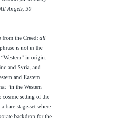
All Angels, 30
e from the Creed:
all
s phrase is not in the
 “Western” in origin.
tine and Syria, and
estern and Eastern
hat “in the Western
e cosmic setting of the
 a bare stage-set where
borate backdrop for the