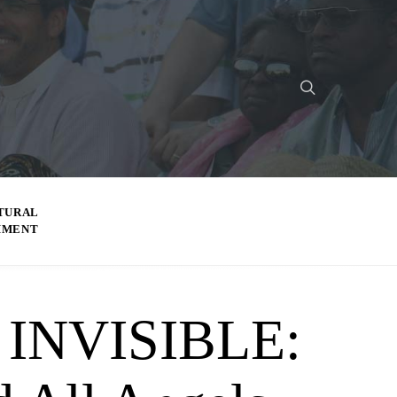
TURAL
MMENT
INVISIBLE: