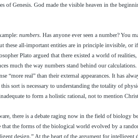
rses of Genesis. God made the visible heaven in the beginni
example:
numbers
. Has anyone ever seen a number? You ma
 these all-important entities are in principle invisible, or 
sopher Plato argued that there existed a world of realities, 
nces much the way numbers stand behind our calculations. 
nse “more real” than their external appearances. It has alw
this sort is necessary to understanding the totality of physi
s inadequate to form a holistic rational, not to mention Chri
are, there is a debate raging now in the field of biology 
that the forms of the biological world evolved by a rando
ligent design.” At the heart of the argument for intelligent 