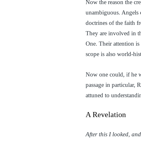
Now the reason the cree
unambiguous. Angels ca
doctrines of the faith 
They are involved in th
One. Their attention is
scope is also world-his
Now one could, if he w
passage in particular, 
attuned to understandin
A Revelation
After this I looked, a