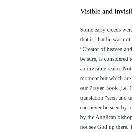
Visible and Invisi
Some early creeds were
that is, that he was n
“Creator of heaven and 
be sure, is considered 
an invisible realm. Not
moment but which are vi
our Prayer Book [i.e,
translation “seen and un
can never be seen by o
by the Anglican bisho
not see God up there.