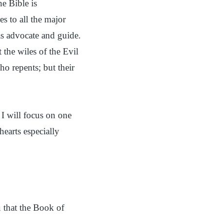
he Bible is
s to all the major
 as advocate and guide.
 the wiles of the Evil
ho repents; but their
 I will focus on one
hearts especially
u that the Book of