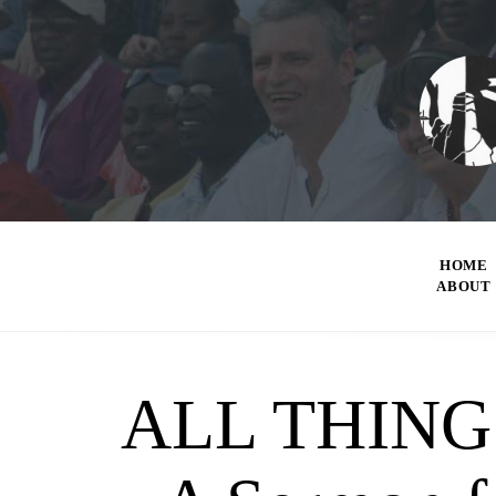
HOME
ABOUT
ALL THING