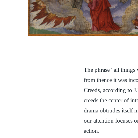
The phrase “all things 
from thence it was inc
Creeds, according to J.
creeds the center of in
drama obtrudes itself m
our attention focuses o
action.