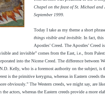
Chapel on the feast of St. Michael and 
September 1999.
Today I take as my theme a short phras
things visible and invisible
. In fact, thi
Apostles’ Creed. The Apostles’ Creed is
visible and invisible” comes from the East, i.e., from Pales
orporated into the Nicene Creed. The difference between W
N.D. Kelly, who is a foremost authority on the subject, is t
terest is the primitive kerygma, whereas in Eastern creeds th
ore obviously.” The Western creeds, we might say, are like
n the actors, whereas the Eastern creeds provide a more ela