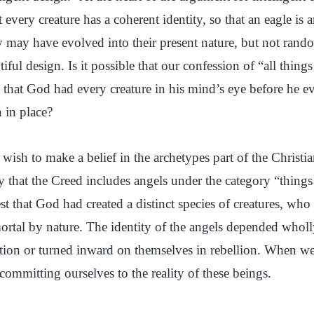
at every creature has a coherent identity, so that an eagle is
may have evolved into their present nature, but not rand
tiful design. Is it possible that our confession of “all things
 that God had every creature in his mind’s eye before he ev
 in place?
wish to make a belief in the archetypes part of the Christia
y that the Creed includes angels under the category “things
t that God had created a distinct species of creatures, who
rtal by nature. The identity of the angels depended whol
tion or turned inward on themselves in rebellion. When we
 committing ourselves to the reality of these beings.