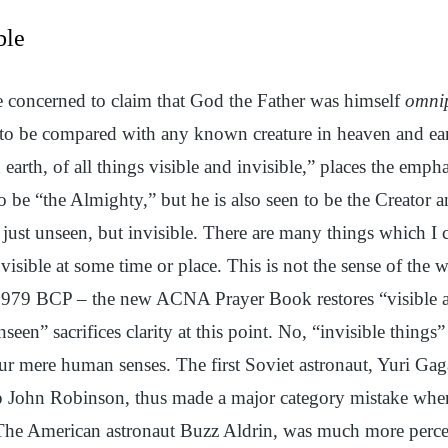
ble
 concerned to claim that God the Father was himself
omnip
ot to be compared with any known creature in heaven and ea
earth, of all things visible and invisible,” places the emph
to be “the Almighty,” but he is also seen to be the Creator
 just unseen, but invisible. There are many things which I c
sible at some time or place. This is not the sense of the w
 1979 BCP – the new ACNA Prayer Book restores “visible a
seen” sacrifices clarity at this point. No, “invisible things” a
ur mere human senses. The first Soviet astronaut, Yuri Gag
p John Robinson, thus made a major category mistake when
 The American astronaut Buzz Aldrin, was much more perc