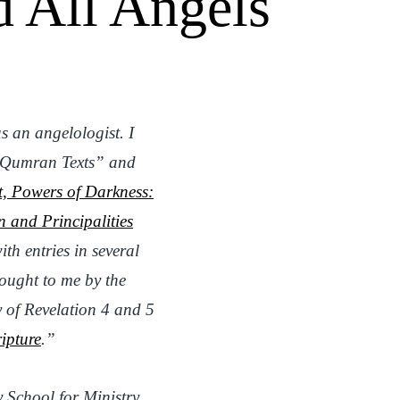
d All Angels
s an angelologist. I
e Qumran Texts” and
t, Powers of Darkness:
n and Principalities
ith entries
in several
ought to me by the
y of Revelation 4 and 5
ipture
.”
y School for Ministry