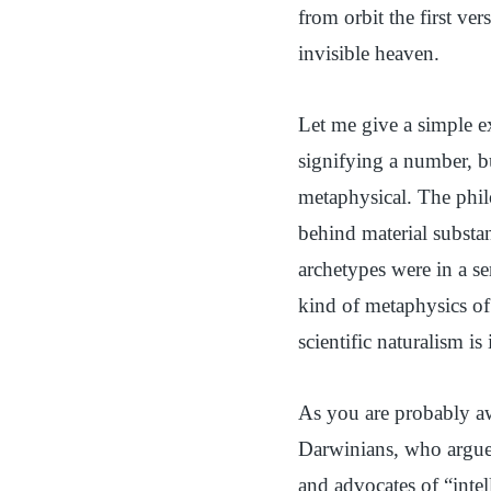
from orbit the first ve
invisible heaven.
Let me give a simple 
signifying a number, but
metaphysical. The philo
behind material substa
archetypes were in a se
kind of metaphysics of 
scientific naturalism i
As you are probably aw
Darwinians, who argue 
and advocates of “intel