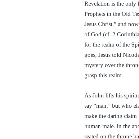
Revelation is the only
Prophets in the Old Te
Jesus Christ,” and now 
of God (cf. 2 Corinthia
for the realm of the Sp
goes, Jesus told Nicode
mystery over the throne
grasp this realm.
As John lifts his spirit
say “man,” but who els
make the daring claim 
human male. In the apo
seated on the throne ha