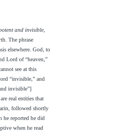
otent and invisible
,
rth. The phrase
asis elsewhere. God, to
 and Lord of “heaven,”
annot see at this
ord “invisible,” and
nd invisible”]
re real entities that
arin, followed shortly
 he reported he did
eptive when he read