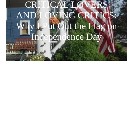
CRITICAL LOVERS
AND LOVING CRITICS:
Why I Put Out the Flag on
Independence Day