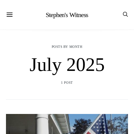
Stephen's Witness
POSTS BY MONTH
July 2025
1 POST