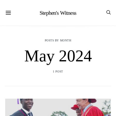
Stephen's Witness
POSTS BY MONTH
May 2024
1 POST