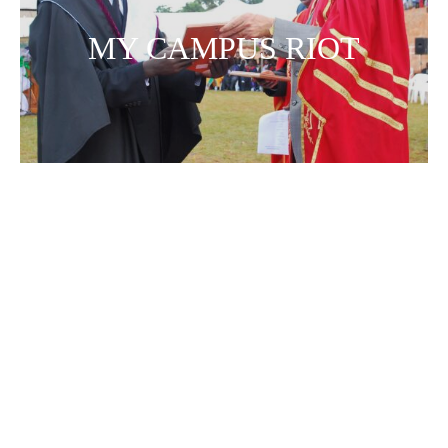
MY CAMPUS RIOT