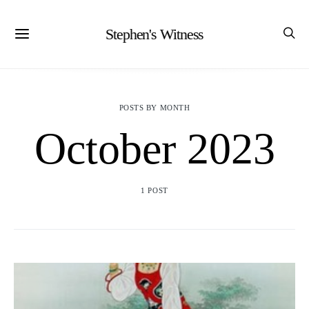
Stephen's Witness
POSTS BY MONTH
October 2023
1 POST