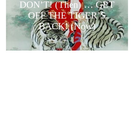
DON’T! (Then) … GET
OFF THE TIGER’S
BACK! (Now)