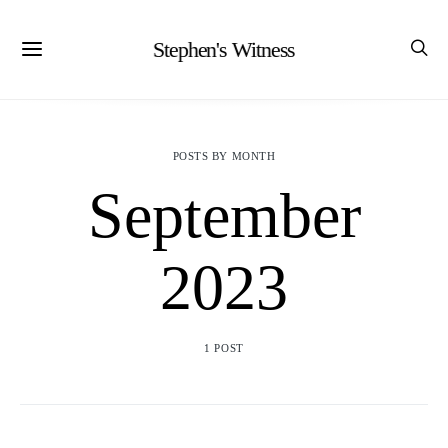
Stephen's Witness
POSTS BY MONTH
September
2023
1 POST