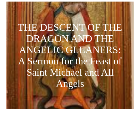
THE DESCENT OF THE
DRAGON AND THE
ANGELIC GLEANERS:
A Sermon for the Feast of
Saint Michael and All
Angels